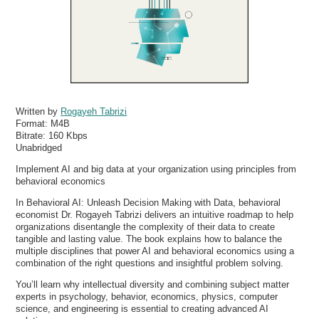
Written by
Rogayeh Tabrizi
Format:
M4B
Bitrate:
160 Kbps
Unabridged
Implement AI and big data at your organization using principles from
behavioral economics
In Behavioral AI: Unleash Decision Making with Data, behavioral
economist Dr. Rogayeh Tabrizi delivers an intuitive roadmap to help
organizations disentangle the complexity of their data to create
tangible and lasting value. The book explains how to balance the
multiple disciplines that power AI and behavioral economics using a
combination of the right questions and insightful problem solving.
You’ll learn why intellectual diversity and combining subject matter
experts in psychology, behavior, economics, physics, computer
science, and engineering is essential to creating advanced AI