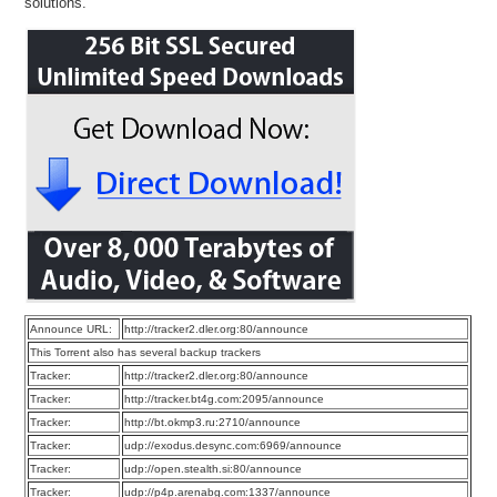
solutions.
Announce URL:
http://tracker2.dler.org:80/announce
This Torrent also has several backup trackers
Tracker:
http://tracker2.dler.org:80/announce
Tracker:
http://tracker.bt4g.com:2095/announce
Tracker:
http://bt.okmp3.ru:2710/announce
Tracker:
udp://exodus.desync.com:6969/announce
Tracker:
udp://open.stealth.si:80/announce
Tracker:
udp://p4p.arenabg.com:1337/announce