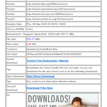
Tracker:
udp://tracker.dler.org:6969/announce
Tracker:
udp://tracker.opentrackr.org:1337/announce
Tracker:
udp://tracker.tiny-vps.com:6969/announce
Tracker:
udp://tracker.torrent.eu.org:451/announce
Creation Date:
Thu, 08 May 2025 05:39:52 +0200
This is a Multifile Torrent
Behavioral AI - Rogayeh Tabrizi (Feb, 2025).m4b 155.77 MBs
File Size:
155.77
MBs
Piece Size:
128
KBs
Comment:
Updated by AudioBook Bay
Info Hash:
350faced22671e9e2e4c94bbd2701f0c4918d247
Torrent
Torrent Free Downloads
|
Magnet
Download
Sometimes the torrent health info isn’t accurate, so you can
Tips
download the file and check it out or try the following downloads.
Start Direct Download
Direct Download
Tips
You could try out alternative bittorrent clients.
Secured
Download Files Now
Download
Ad