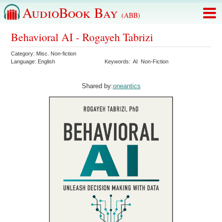
AudioBook Bay
(ABB)
Behavioral AI - Rogayeh Tabrizi
Category:
Misc. Non-fiction
Language:
English
Keywords:
AI
Non-Fiction
Shared by:
oneantics