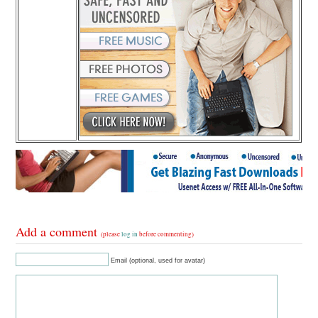
Add a comment
(please
log in
before commenting)
Email (optional, used for avatar)