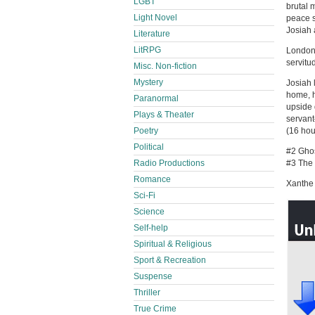
LGBT
brutal 
Light Novel
peace s
Josiah a
Literature
LitRPG
London,
servitu
Misc. Non-fiction
Mystery
Josiah l
home, h
Paranormal
upside 
Plays & Theater
servant
(16 hou
Poetry
Political
#2 Ghos
#3 The 
Radio Productions
Romance
Xanthe 
Sci-Fi
Science
Self-help
Spiritual & Religious
Sport & Recreation
Suspense
Thriller
True Crime