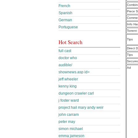
Combine
French
Piece S
Spanish
Commen
German
Info Ha
Portuguese
Torrent
Tips
Hot Search
Direct 
full cast
Tips
doctor who
Secure
audible/
Ad
shownews.asp id=
jeff wheeler
kenny king
dungeon crawler carl
j foster ward
project hail mary andy weir
john carrarn
peter may
simon michael
emma jameson