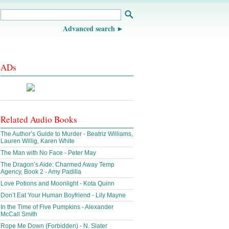
Advanced search
ADs
Related Audio Books
The Author’s Guide to Murder - Beatriz Williams,
Lauren Willig, Karen White
The Man with No Face - Peter May
The Dragon’s Aide: Charmed Away Temp
Agency, Book 2 - Amy Padilla
Love Potions and Moonlight - Kota Quinn
Don’t Eat Your Human Boyfriend - Lily Mayne
In the Time of Five Pumpkins - Alexander
McCall Smith
Rope Me Down (Forbidden) - N. Slater