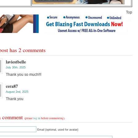
Top
post has 2 comments
laviestbelle
July 30th, 2025
Thank you so much!!!
cera87
August 2nd, 2025
Thank you
a comment
(please
log in
before commenting)
Email (optional, used for avatar)