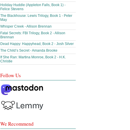
Holiday Huddle (Appleton Falls, Book 1) -
Felice Stevens
The Blackhouse: Lewis Trilogy, Book 1 - Peter
May
Whisper Creek - Allison Brennan
Fatal Secrets: FBI Trilogy, Book 2 - Allison
Brennan
Dead Happy: Happyhead, Book 2 - Josh Silver
The Child’s Secret - Amanda Brooke
If She Ran: Martina Monroe, Book 2 - H.K.
Christie
Follow Us
We Recommend