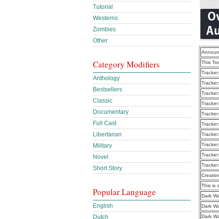
Tutorial
Westerns
Zombies
Other
Announ
Category Modifiers
This To
Tracker
Anthology
Tracker
Bestsellers
Tracker
Classic
Tracker
Documentary
Tracker
Full Cast
Tracker
Libertarian
Tracker
Tracker
Military
Tracker
Novel
Tracker
Short Story
Creatio
This is 
Popular Language
Dark Wa
English
Dark W
Dark Wa
Dutch