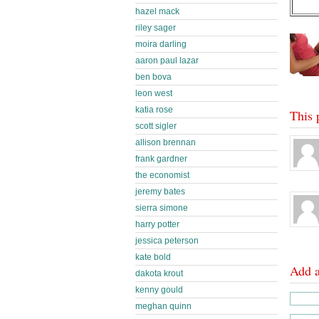
hazel mack
riley sager
moira darling
aaron paul lazar
ben bova
leon west
katia rose
This 
scott sigler
allison brennan
frank gardner
the economist
jeremy bates
sierra simone
harry potter
jessica peterson
kate bold
Add 
dakota krout
kenny gould
meghan quinn