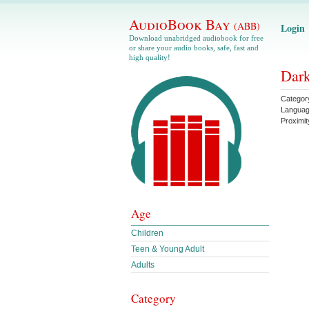
AudioBook Bay
(ABB)
Login
Download unabridged audiobook for free
or share your audio books, safe, fast and
high quality!
Dark
Categor
Langua
Proximit
Age
Children
Teen & Young Adult
Adults
Category