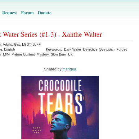
Request
Forum
Donate
 Water Series (#1-3) - Xanthe Walter
y:
Adults
,
Gay
,
LGBT
,
Sci-Fi
ge:
English
Keywords:
Dark Water
Detective
Dystopian
Forced
y
M/M
Mature Content
Mystery
Slow Burn
UK
Shared by:
mangoa