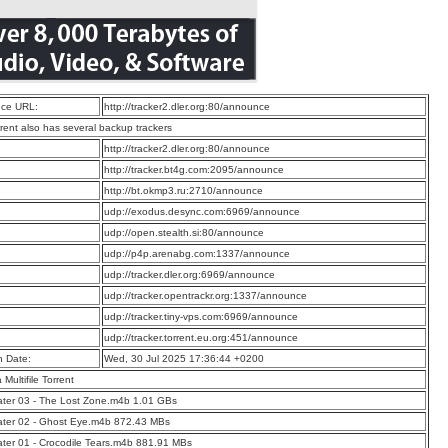
ce URL:
http://tracker2.dler.org:80/announce
rrent also has several backup trackers
:
http://tracker2.dler.org:80/announce
:
http://tracker.bt4g.com:2095/announce
:
http://bt.okmp3.ru:2710/announce
:
udp://exodus.desync.com:6969/announce
:
udp://open.stealth.si:80/announce
:
udp://p4p.arenabg.com:1337/announce
:
udp://tracker.dler.org:6969/announce
:
udp://tracker.opentrackr.org:1337/announce
:
udp://tracker.tiny-vps.com:6969/announce
:
udp://tracker.torrent.eu.org:451/announce
n Date:
Wed, 30 Jul 2025 17:36:44 +0200
a Multifile Torrent
ter 03 - The Lost Zone.m4b 1.01 GBs
ater 02 - Ghost Eye.m4b 872.43 MBs
ter 01 - Crocodile Tears.m4b 881.91 MBs