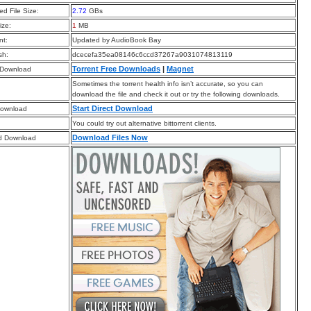
d File Size:
2.72
GBs
ize:
1
MB
t:
Updated by AudioBook Bay
sh:
dcecefa35ea08146c6ccd37267a9031074813119
Torrent Free Downloads
|
Magnet
 Download
Sometimes the torrent health info isn’t accurate, so you can
download the file and check it out or try the following downloads.
Start Direct Download
Download
You could try out alternative bittorrent clients.
Download Files Now
d Download