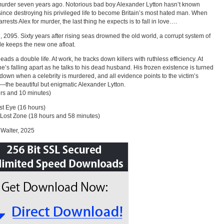
murder seven years ago. Notorious bad boy Alexander Lytton hasn’t known
ince destroying his privileged life to become Britain’s most hated man. When
rrests Alex for murder, the last thing he expects is to fall in love….
 2095. Sixty years after rising seas drowned the old world, a corrupt system of
de keeps the new one afloat.
eads a double life. At work, he tracks down killers with ruthless efficiency. At
e’s falling apart as he talks to his dead husband. His frozen existence is turned
down when a celebrity is murdered, and all evidence points to the victim’s
—the beautiful but enigmatic Alexander Lytton.
rs and 10 minutes)
t Eye (16 hours)
Lost Zone (18 hours and 58 minutes)
Walter, 2025