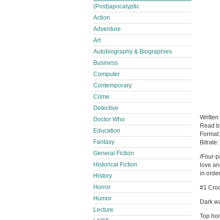
(Post)apocalyptic
Action
Adventure
Art
Autobiography & Biographies
Business
Computer
Contemporary
Crime
Detective
Written
Doctor Who
Read 
Education
Format
Fantasy
Bitrate:
General Fiction
/Four-p
Historical Fiction
love an
in order
History
Horror
#1 Croc
Humor
Dark wa
Lecture
Top hom