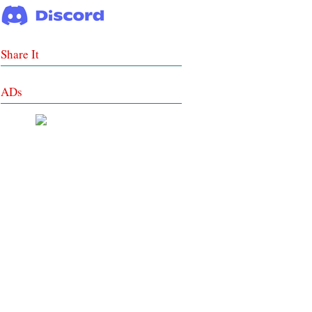
Share It
ADs