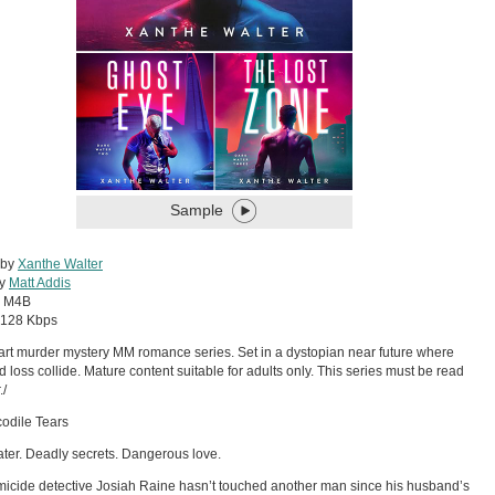
Sample
 by
Xanthe Walter
by
Matt Addis
:
M4B
128 Kbps
art murder mystery MM romance series. Set in a dystopian near future where
d loss collide. Mature content suitable for adults only. This series must be read
./
odile Tears
ter. Deadly secrets. Dangerous love.
icide detective Josiah Raine hasn’t touched another man since his husband’s