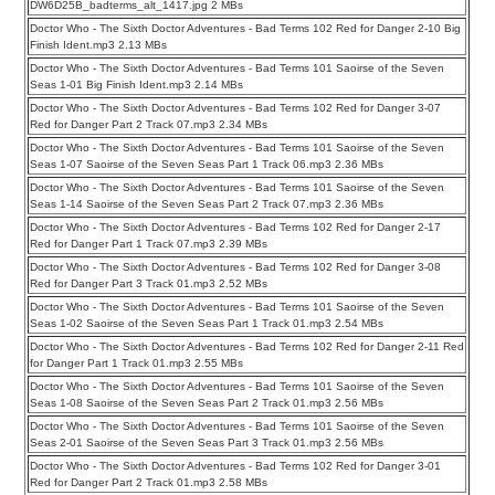
DW6D25B_badterms_alt_1417.jpg 2 MBs
Doctor Who - The Sixth Doctor Adventures - Bad Terms 102 Red for Danger 2-10 Big
Finish Ident.mp3 2.13 MBs
Doctor Who - The Sixth Doctor Adventures - Bad Terms 101 Saoirse of the Seven
Seas 1-01 Big Finish Ident.mp3 2.14 MBs
Doctor Who - The Sixth Doctor Adventures - Bad Terms 102 Red for Danger 3-07
Red for Danger Part 2 Track 07.mp3 2.34 MBs
Doctor Who - The Sixth Doctor Adventures - Bad Terms 101 Saoirse of the Seven
Seas 1-07 Saoirse of the Seven Seas Part 1 Track 06.mp3 2.36 MBs
Doctor Who - The Sixth Doctor Adventures - Bad Terms 101 Saoirse of the Seven
Seas 1-14 Saoirse of the Seven Seas Part 2 Track 07.mp3 2.36 MBs
Doctor Who - The Sixth Doctor Adventures - Bad Terms 102 Red for Danger 2-17
Red for Danger Part 1 Track 07.mp3 2.39 MBs
Doctor Who - The Sixth Doctor Adventures - Bad Terms 102 Red for Danger 3-08
Red for Danger Part 3 Track 01.mp3 2.52 MBs
Doctor Who - The Sixth Doctor Adventures - Bad Terms 101 Saoirse of the Seven
Seas 1-02 Saoirse of the Seven Seas Part 1 Track 01.mp3 2.54 MBs
Doctor Who - The Sixth Doctor Adventures - Bad Terms 102 Red for Danger 2-11 Red
for Danger Part 1 Track 01.mp3 2.55 MBs
Doctor Who - The Sixth Doctor Adventures - Bad Terms 101 Saoirse of the Seven
Seas 1-08 Saoirse of the Seven Seas Part 2 Track 01.mp3 2.56 MBs
Doctor Who - The Sixth Doctor Adventures - Bad Terms 101 Saoirse of the Seven
Seas 2-01 Saoirse of the Seven Seas Part 3 Track 01.mp3 2.56 MBs
Doctor Who - The Sixth Doctor Adventures - Bad Terms 102 Red for Danger 3-01
Red for Danger Part 2 Track 01.mp3 2.58 MBs