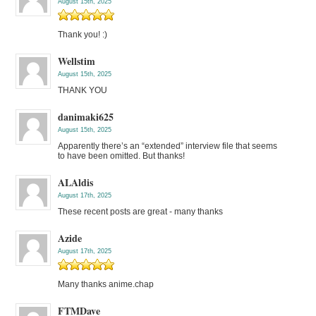
August 15th, 2025
Thank you! :)
Wellstim
August 15th, 2025
THANK YOU
danimaki625
August 15th, 2025
Apparently there’s an “extended” interview file that seems
to have been omitted. But thanks!
ALAldis
August 17th, 2025
These recent posts are great - many thanks
Azide
August 17th, 2025
Many thanks anime.chap
FTMDave