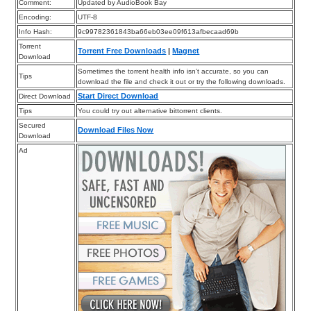
Comment:
Updated by AudioBook Bay
Encoding:
UTF-8
Info Hash:
9c99782361843ba66eb03ee09f613afbecaad69b
Torrent
Torrent Free Downloads
|
Magnet
Download
Sometimes the torrent health info isn’t accurate, so you can
Tips
download the file and check it out or try the following downloads.
Start Direct Download
Direct Download
Tips
You could try out alternative bittorrent clients.
Secured
Download Files Now
Download
Ad