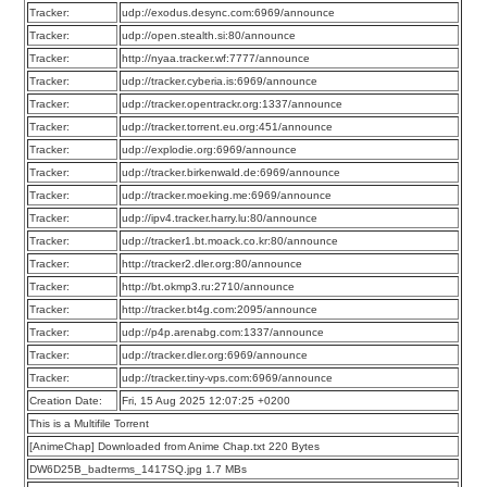
Tracker:
udp://exodus.desync.com:6969/announce
Tracker:
udp://open.stealth.si:80/announce
Tracker:
http://nyaa.tracker.wf:7777/announce
Tracker:
udp://tracker.cyberia.is:6969/announce
Tracker:
udp://tracker.opentrackr.org:1337/announce
Tracker:
udp://tracker.torrent.eu.org:451/announce
Tracker:
udp://explodie.org:6969/announce
Tracker:
udp://tracker.birkenwald.de:6969/announce
Tracker:
udp://tracker.moeking.me:6969/announce
Tracker:
udp://ipv4.tracker.harry.lu:80/announce
Tracker:
udp://tracker1.bt.moack.co.kr:80/announce
Tracker:
http://tracker2.dler.org:80/announce
Tracker:
http://bt.okmp3.ru:2710/announce
Tracker:
http://tracker.bt4g.com:2095/announce
Tracker:
udp://p4p.arenabg.com:1337/announce
Tracker:
udp://tracker.dler.org:6969/announce
Tracker:
udp://tracker.tiny-vps.com:6969/announce
Creation Date:
Fri, 15 Aug 2025 12:07:25 +0200
This is a Multifile Torrent
[AnimeChap] Downloaded from Anime Chap.txt 220 Bytes
DW6D25B_badterms_1417SQ.jpg 1.7 MBs