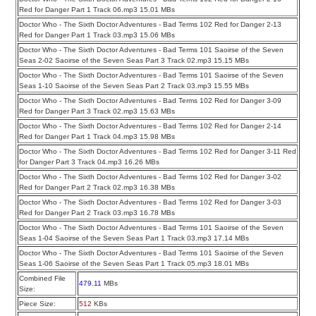
Red for Danger Part 1 Track 06.mp3 15.01 MBs
Doctor Who - The Sixth Doctor Adventures - Bad Terms 102 Red for Danger 2-13
Red for Danger Part 1 Track 03.mp3 15.06 MBs
Doctor Who - The Sixth Doctor Adventures - Bad Terms 101 Saoirse of the Seven
Seas 2-02 Saoirse of the Seven Seas Part 3 Track 02.mp3 15.15 MBs
Doctor Who - The Sixth Doctor Adventures - Bad Terms 101 Saoirse of the Seven
Seas 1-10 Saoirse of the Seven Seas Part 2 Track 03.mp3 15.55 MBs
Doctor Who - The Sixth Doctor Adventures - Bad Terms 102 Red for Danger 3-09
Red for Danger Part 3 Track 02.mp3 15.63 MBs
Doctor Who - The Sixth Doctor Adventures - Bad Terms 102 Red for Danger 2-14
Red for Danger Part 1 Track 04.mp3 15.98 MBs
Doctor Who - The Sixth Doctor Adventures - Bad Terms 102 Red for Danger 3-11 Red
for Danger Part 3 Track 04.mp3 16.26 MBs
Doctor Who - The Sixth Doctor Adventures - Bad Terms 102 Red for Danger 3-02
Red for Danger Part 2 Track 02.mp3 16.38 MBs
Doctor Who - The Sixth Doctor Adventures - Bad Terms 102 Red for Danger 3-03
Red for Danger Part 2 Track 03.mp3 16.78 MBs
Doctor Who - The Sixth Doctor Adventures - Bad Terms 101 Saoirse of the Seven
Seas 1-04 Saoirse of the Seven Seas Part 1 Track 03.mp3 17.14 MBs
Doctor Who - The Sixth Doctor Adventures - Bad Terms 101 Saoirse of the Seven
Seas 1-06 Saoirse of the Seven Seas Part 1 Track 05.mp3 18.01 MBs
Combined File
479.11
MBs
Size:
Piece Size:
512
KBs