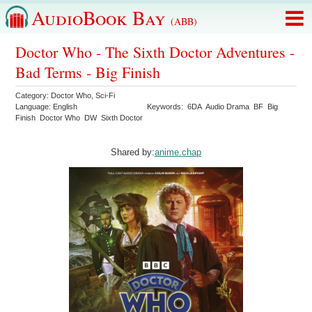
AudioBook Bay
(ABB)
Doctor Who - The Sixth Doctor Adventures -
Bad Terms - Big Finish
Category:
Doctor Who
,
Sci-Fi
Language:
English
Keywords:
6DA
Audio Drama
BF
Big
Finish
Doctor Who
DW
Sixth Doctor
Shared by:
anime.chap