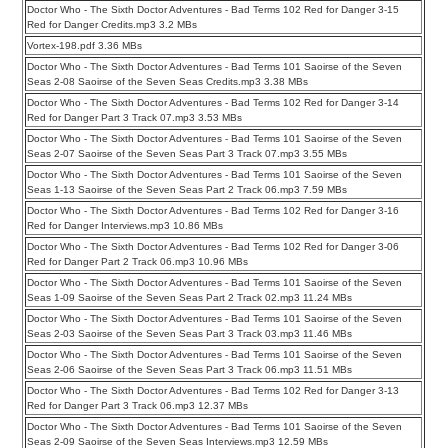
Doctor Who - The Sixth Doctor Adventures - Bad Terms 102 Red for Danger 3-15
Red for Danger Credits.mp3 3.2 MBs
Vortex-198.pdf 3.36 MBs
Doctor Who - The Sixth Doctor Adventures - Bad Terms 101 Saoirse of the Seven
Seas 2-08 Saoirse of the Seven Seas Credits.mp3 3.38 MBs
Doctor Who - The Sixth Doctor Adventures - Bad Terms 102 Red for Danger 3-14
Red for Danger Part 3 Track 07.mp3 3.53 MBs
Doctor Who - The Sixth Doctor Adventures - Bad Terms 101 Saoirse of the Seven
Seas 2-07 Saoirse of the Seven Seas Part 3 Track 07.mp3 3.55 MBs
Doctor Who - The Sixth Doctor Adventures - Bad Terms 101 Saoirse of the Seven
Seas 1-13 Saoirse of the Seven Seas Part 2 Track 06.mp3 7.59 MBs
Doctor Who - The Sixth Doctor Adventures - Bad Terms 102 Red for Danger 3-16
Red for Danger Interviews.mp3 10.86 MBs
Doctor Who - The Sixth Doctor Adventures - Bad Terms 102 Red for Danger 3-06
Red for Danger Part 2 Track 06.mp3 10.96 MBs
Doctor Who - The Sixth Doctor Adventures - Bad Terms 101 Saoirse of the Seven
Seas 1-09 Saoirse of the Seven Seas Part 2 Track 02.mp3 11.24 MBs
Doctor Who - The Sixth Doctor Adventures - Bad Terms 101 Saoirse of the Seven
Seas 2-03 Saoirse of the Seven Seas Part 3 Track 03.mp3 11.46 MBs
Doctor Who - The Sixth Doctor Adventures - Bad Terms 101 Saoirse of the Seven
Seas 2-06 Saoirse of the Seven Seas Part 3 Track 06.mp3 11.51 MBs
Doctor Who - The Sixth Doctor Adventures - Bad Terms 102 Red for Danger 3-13
Red for Danger Part 3 Track 06.mp3 12.37 MBs
Doctor Who - The Sixth Doctor Adventures - Bad Terms 101 Saoirse of the Seven
Seas 2-09 Saoirse of the Seven Seas Interviews.mp3 12.59 MBs