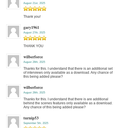
August 21st, 2025
Thank you!
gary1961
August 27th, 2025
THANK YOU
wilberforce
August 28th, 2025
Thanks for this. I understand that there is an additional set
of interviews only available as a download. Any chance of
this being added please?
wilberforce
August 28th, 2025
Thanks for this. I understand that there is are additional
behind the scenes features only available as a download.
Any chance of this being added please?
turnip53
September 5th, 2025