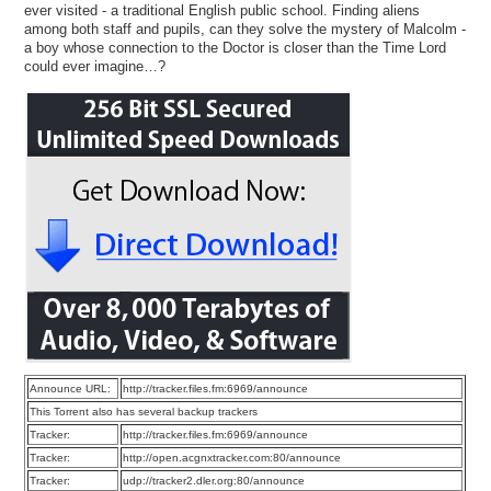
ever visited - a traditional English public school. Finding aliens
among both staff and pupils, can they solve the mystery of Malcolm -
a boy whose connection to the Doctor is closer than the Time Lord
could ever imagine…?
Announce URL:
http://tracker.files.fm:6969/announce
This Torrent also has several backup trackers
Tracker:
http://tracker.files.fm:6969/announce
Tracker:
http://open.acgnxtracker.com:80/announce
Tracker:
udp://tracker2.dler.org:80/announce