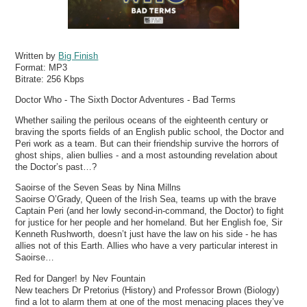
Written by
Big Finish
Format:
MP3
Bitrate:
256 Kbps
Doctor Who - The Sixth Doctor Adventures - Bad Terms
Whether sailing the perilous oceans of the eighteenth century or
braving the sports fields of an English public school, the Doctor and
Peri work as a team. But can their friendship survive the horrors of
ghost ships, alien bullies - and a most astounding revelation about
the Doctor’s past…?
Saoirse of the Seven Seas by Nina Millns
Saoirse O’Grady, Queen of the Irish Sea, teams up with the brave
Captain Peri (and her lowly second-in-command, the Doctor) to fight
for justice for her people and her homeland. But her English foe, Sir
Kenneth Rushworth, doesn’t just have the law on his side - he has
allies not of this Earth. Allies who have a very particular interest in
Saoirse…
Red for Danger! by Nev Fountain
New teachers Dr Pretorius (History) and Professor Brown (Biology)
find a lot to alarm them at one of the most menacing places they’ve