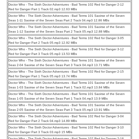
Doctor Who - The Sixth Doctor Adventures - Bad Terms 102 Red for Danger 2-12
Red for Danger Part 1 Track 02.mp3 12.63 MBs
Doctor Who - The Sixth Doctor Adventures - Bad Terms 101 Saoirse of the Seven
Seas 1-11 Saoirse of the Seven Seas Part 2 Track 04.mp3 12.86 MBs
Doctor Who - The Sixth Doctor Adventures - Bad Terms 101 Saoirse of the Seven
Seas 1-12 Saoirse of the Seven Seas Part 2 Track 05.mp3 12.88 MBs
Doctor Who - The Sixth Doctor Adventures - Bad Terms 102 Red for Danger 3-05
Red for Danger Part 2 Track 05.mp3 12.92 MBs
Doctor Who - The Sixth Doctor Adventures - Bad Terms 102 Red for Danger 3-12
Red for Danger Part 3 Track 05.mp3 13.53 MBs
Doctor Who - The Sixth Doctor Adventures - Bad Terms 101 Saoirse of the Seven
Seas 2-04 Saoirse of the Seven Seas Part 3 Track 04.mp3 13.71 MBs
Doctor Who - The Sixth Doctor Adventures - Bad Terms 102 Red for Danger 2-15
Red for Danger Part 1 Track 05.mp3 13.74 MBs
Doctor Who - The Sixth Doctor Adventures - Bad Terms 101 Saoirse of the Seven
Seas 1-03 Saoirse of the Seven Seas Part 1 Track 02.mp3 13.84 MBs
Doctor Who - The Sixth Doctor Adventures - Bad Terms 101 Saoirse of the Seven
Seas 1-05 Saoirse of the Seven Seas Part 1 Track 04.mp3 13.9 MBs
Doctor Who - The Sixth Doctor Adventures - Bad Terms 101 Saoirse of the Seven
Seas 2-05 Saoirse of the Seven Seas Part 3 Track 05.mp3 13.91 MBs
Doctor Who - The Sixth Doctor Adventures - Bad Terms 102 Red for Danger 3-04
Red for Danger Part 2 Track 04.mp3 14.89 MBs
Doctor Who - The Sixth Doctor Adventures - Bad Terms 102 Red for Danger 3-10
Red for Danger Part 3 Track 03.mp3 15 MBs
Doctor Who - The Sixth Doctor Adventures - Bad Terms 102 Red for Danger 2-16