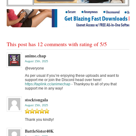
This post has 12 comments with rating of
5
/
5
anime.chap
August 15th, 2025
@everyone
As per usual if you’re enjoying these uploads and want to
support me or join the Discord head over here!
https://taplink.cc/animechap
- Thankyou to all of you that
support me in any way!
stocktongala
August 15th, 2025
Thank you kindly!
BattleSister40K