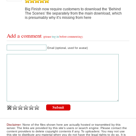
Big Finish now require customers to download the ‘Behind
The Scenes’ file separately from the main download, which
is presumably why it’s missing from here
Add a comment
(please
log in
before commenting)
Email (optional, used for avatar)
Disclaimer
: None of the files shown here are actually hosted or transmitted by this
server. The links are provided by this site's users or search engine. Please contact the
content providers to delete copyright contents if any. To uploaders: You may not use
this site to distribute any material when you do not have the legal rights to do so. It is