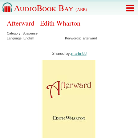
AudioBook Bay
(ABB)
Afterward - Edith Wharton
Category:
Suspense
Language:
English
Keywords:
afterward
Shared by:
martin88