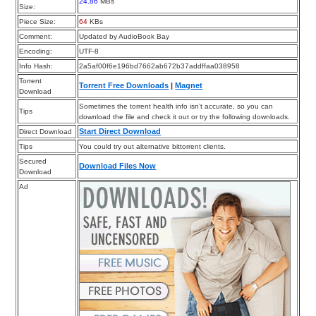
24.86
MBs
Size:
Piece Size:
64
KBs
Comment:
Updated by AudioBook Bay
Encoding:
UTF-8
Info Hash:
2a5af00f6e196bd7662ab672b37addffaa038958
Torrent
Torrent Free Downloads
|
Magnet
Download
Sometimes the torrent health info isn’t accurate, so you can
Tips
download the file and check it out or try the following downloads.
Start Direct Download
Direct Download
Tips
You could try out alternative bittorrent clients.
Secured
Download Files Now
Download
Ad