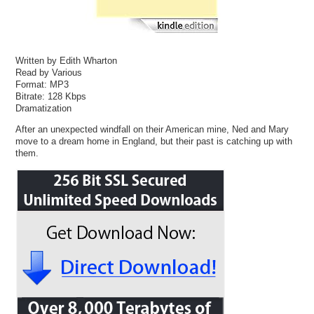
Written by Edith Wharton
Read by Various
Format: MP3
Bitrate: 128 Kbps
Dramatization
After an unexpected windfall on their American mine, Ned and Mary
move to a dream home in England, but their past is catching up with
them.