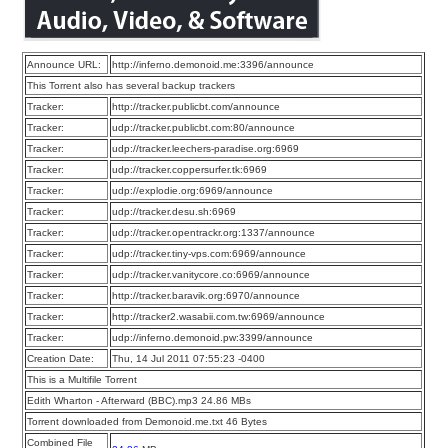
Announce URL:
http://inferno.demonoid.me:3396/announce
This Torrent also has several backup trackers
Tracker:
http://tracker.publicbt.com/announce
Tracker:
udp://tracker.publicbt.com:80/announce
Tracker:
udp://tracker.leechers-paradise.org:6969
Tracker:
udp://tracker.coppersurfer.tk:6969
Tracker:
udp://explodie.org:6969/announce
Tracker:
udp://tracker.desu.sh:6969
Tracker:
udp://tracker.opentrackr.org:1337/announce
Tracker:
udp://tracker.tiny-vps.com:6969/announce
Tracker:
udp://tracker.vanitycore.co:6969/announce
Tracker:
http://tracker.baravik.org:6970/announce
Tracker:
http://tracker2.wasabii.com.tw:6969/announce
Tracker:
udp://inferno.demonoid.pw:3399/announce
Creation Date:
Thu, 14 Jul 2011 07:55:23 -0400
This is a Multifile Torrent
Edith Wharton - Afterward (BBC).mp3 24.86 MBs
Torrent downloaded from Demonoid.me.txt 46 Bytes
Combined File