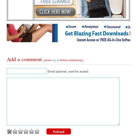
Add a comment
(please
log in
before commenting)
Email (optional, used for avatar)