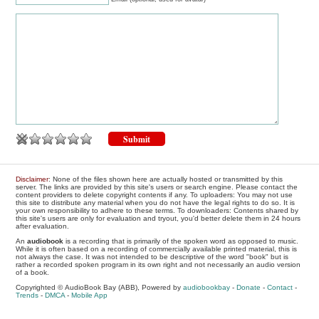
Disclaimer
: None of the files shown here are actually hosted or transmitted by this
server. The links are provided by this site's users or search engine. Please contact the
content providers to delete copyright contents if any. To uploaders: You may not use
this site to distribute any material when you do not have the legal rights to do so. It is
your own responsibility to adhere to these terms. To downloaders: Contents shared by
this site's users are only for evaluation and tryout, you'd better delete them in 24 hours
after evaluation.
An
audiobook
is a recording that is primarily of the spoken word as opposed to music.
While it is often based on a recording of commercially available printed material, this is
not always the case. It was not intended to be descriptive of the word "book" but is
rather a recorded spoken program in its own right and not necessarily an audio version
of a book.
Copyrighted © AudioBook Bay (ABB), Powered by
audiobookbay
-
Donate
-
Contact
-
Trends
-
DMCA
-
Mobile App