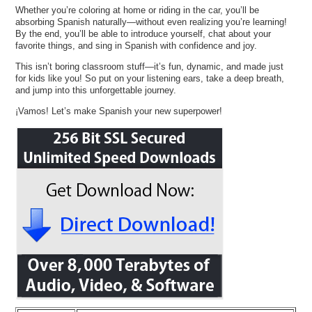
Whether you’re coloring at home or riding in the car, you’ll be
absorbing Spanish naturally—without even realizing you’re learning!
By the end, you’ll be able to introduce yourself, chat about your
favorite things, and sing in Spanish with confidence and joy.
This isn’t boring classroom stuff—it’s fun, dynamic, and made just
for kids like you! So put on your listening ears, take a deep breath,
and jump into this unforgettable journey.
¡Vamos! Let’s make Spanish your new superpower!