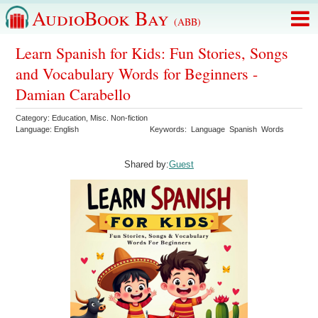
AudioBook Bay
(ABB)
Learn Spanish for Kids: Fun Stories, Songs
and Vocabulary Words for Beginners -
Damian Carabello
Category:
Education
,
Misc. Non-fiction
Language:
English
Keywords:
Language
Spanish
Words
Shared by:
Guest