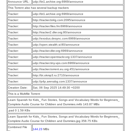
Announce URL:
udp://bt1.archive.org:6969/announce
This Torrent also has several backup trackers
Tracker:
udp://bt1.archive.org:6969/announce
Tracker:
http://tracker.bt4g.com:2095/announce
Tracker:
http://tracker.files.fm:6969/announce
Tracker:
http://tracker2.dler.org:80/announce
Tracker:
udp://exodus.desync.com:6969/announce
Tracker:
udp://open.stealth.si:80/announce
Tracker:
udp://tracker.dler.org:6969/announce
Tracker:
udp://tracker.opentrackr.org:1337/announce
Tracker:
udp://tracker.tiny-vps.com:6969/announce
Tracker:
udp://tracker.torrent.eu.org:451/announce
Tracker:
http://bt.okmp3.ru:2710/announce
Tracker:
udp://p4p.arenabg.com:1337/announce
Creation Date:
Sat, 06 Sep 2025 14:49:30 +0200
This is a Multifile Torrent
Learn Spanish for Kids_ Fun Stories, Songs and Vocabulary Words for Beginners_
Complete Audio Course for Children and Dummies.m4b 143.87 MBs
.pad 0 1.59 KBs
Learn Spanish for Kids_ Fun Stories, Songs and Vocabulary Words for Beginners_
Complete Audio Course for Children and Dummies.jpg 358.75 KBs
Combined File
144.23
MBs