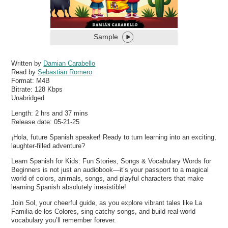
Sample
Written by
Damian Carabello
Read by
Sebastian Romero
Format:
M4B
Bitrate:
128 Kbps
Unabridged
Length: 2 hrs and 37 mins
Release date: 05-21-25
¡Hola, future Spanish speaker! Ready to turn learning into an exciting,
laughter-filled adventure?
Learn Spanish for Kids: Fun Stories, Songs & Vocabulary Words for
Beginners is not just an audiobook—it’s your passport to a magical
world of colors, animals, songs, and playful characters that make
learning Spanish absolutely irresistible!
Join Sol, your cheerful guide, as you explore vibrant tales like La
Familia de los Colores, sing catchy songs, and build real-world
vocabulary you’ll remember forever.