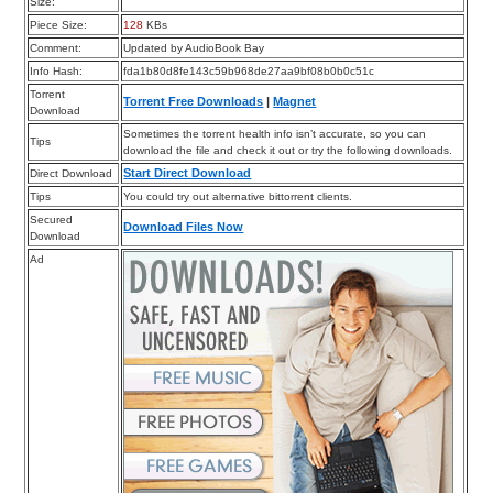
Size:
Piece Size:
128
KBs
Comment:
Updated by AudioBook Bay
Info Hash:
fda1b80d8fe143c59b968de27aa9bf08b0b0c51c
Torrent
Torrent Free Downloads
|
Magnet
Download
Sometimes the torrent health info isn’t accurate, so you can
Tips
download the file and check it out or try the following downloads.
Start Direct Download
Direct Download
Tips
You could try out alternative bittorrent clients.
Secured
Download Files Now
Download
Ad