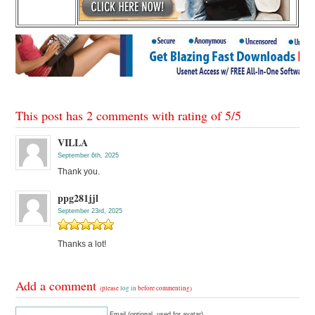
This post has 2 comments with rating of
5
/
5
VILLA
September 6th, 2025
Thank you.
ppg281jjl
September 23rd, 2025
Thanks a lot!
Add a comment
(please
log in
before commenting)
Email (optional, used for avatar)