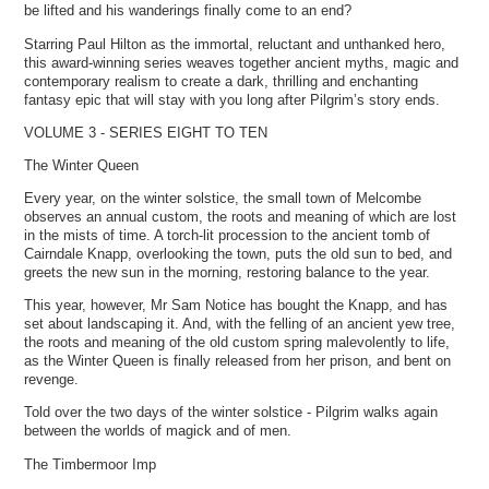
be lifted and his wanderings finally come to an end?
Starring Paul Hilton as the immortal, reluctant and unthanked hero,
this award-winning series weaves together ancient myths, magic and
contemporary realism to create a dark, thrilling and enchanting
fantasy epic that will stay with you long after Pilgrim’s story ends.
VOLUME 3 - SERIES EIGHT TO TEN
The Winter Queen
Every year, on the winter solstice, the small town of Melcombe
observes an annual custom, the roots and meaning of which are lost
in the mists of time. A torch-lit procession to the ancient tomb of
Cairndale Knapp, overlooking the town, puts the old sun to bed, and
greets the new sun in the morning, restoring balance to the year.
This year, however, Mr Sam Notice has bought the Knapp, and has
set about landscaping it. And, with the felling of an ancient yew tree,
the roots and meaning of the old custom spring malevolently to life,
as the Winter Queen is finally released from her prison, and bent on
revenge.
Told over the two days of the winter solstice - Pilgrim walks again
between the worlds of magick and of men.
The Timbermoor Imp