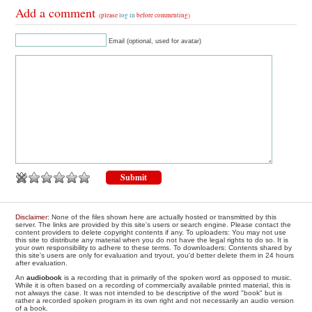
Add a comment
(please
log in
before commenting)
Email (optional, used for avatar)
Disclaimer
: None of the files shown here are actually hosted or transmitted by this
server. The links are provided by this site's users or search engine. Please contact the
content providers to delete copyright contents if any. To uploaders: You may not use
this site to distribute any material when you do not have the legal rights to do so. It is
your own responsibility to adhere to these terms. To downloaders: Contents shared by
this site's users are only for evaluation and tryout, you'd better delete them in 24 hours
after evaluation.
An
audiobook
is a recording that is primarily of the spoken word as opposed to music.
While it is often based on a recording of commercially available printed material, this is
not always the case. It was not intended to be descriptive of the word "book" but is
rather a recorded spoken program in its own right and not necessarily an audio version
of a book.