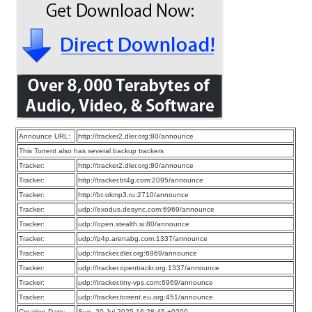
Announce URL:
http://tracker2.dler.org:80/announce
This Torrent also has several backup trackers
Tracker:
http://tracker2.dler.org:80/announce
Tracker:
http://tracker.bt4g.com:2095/announce
Tracker:
http://bt.okmp3.ru:2710/announce
Tracker:
udp://exodus.desync.com:6969/announce
Tracker:
udp://open.stealth.si:80/announce
Tracker:
udp://p4p.arenabg.com:1337/announce
Tracker:
udp://tracker.dler.org:6969/announce
Tracker:
udp://tracker.opentrackr.org:1337/announce
Tracker:
udp://tracker.tiny-vps.com:6969/announce
Tracker:
udp://tracker.torrent.eu.org:451/announce
Creation Date:
Sun, 20 Jul 2025 16:28:45 +0200