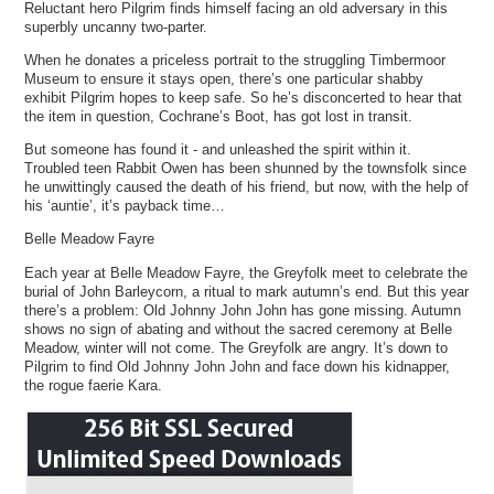
Reluctant hero Pilgrim finds himself facing an old adversary in this
superbly uncanny two-parter.
When he donates a priceless portrait to the struggling Timbermoor
Museum to ensure it stays open, there’s one particular shabby
exhibit Pilgrim hopes to keep safe. So he’s disconcerted to hear that
the item in question, Cochrane’s Boot, has got lost in transit.
But someone has found it - and unleashed the spirit within it.
Troubled teen Rabbit Owen has been shunned by the townsfolk since
he unwittingly caused the death of his friend, but now, with the help of
his ‘auntie’, it’s payback time…
Belle Meadow Fayre
Each year at Belle Meadow Fayre, the Greyfolk meet to celebrate the
burial of John Barleycorn, a ritual to mark autumn’s end. But this year
there’s a problem: Old Johnny John John has gone missing. Autumn
shows no sign of abating and without the sacred ceremony at Belle
Meadow, winter will not come. The Greyfolk are angry. It’s down to
Pilgrim to find Old Johnny John John and face down his kidnapper,
the rogue faerie Kara.