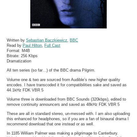
Written by
Sebastian Baczkiewicz
,
BBC
Read by
Paul Hilton
,
Full Cast
Format:
M4B
Bitrate:
256 Kbps
Dramatization
All ten series (so far…) of the BBC drama Pilgrim.
Volume one & two are sourced from Audible’s new higher quality
encodes. I have transcoded it for compatibilities sake and saved as
44.1kHz FDK VBR 5
Volume three is downloaded from BBC Sounds (320kbps), edited to
remove continuity announcers and saved as 48kHz FDK VBR 5
These are all in standard stereo, un-messed with. I am also uploading
this enhanced for headphones, so if you are a fan of binaural drama I
recommend download that one instead or as well.
In 1185 William Palmer was making a pilgrimage to Canterbury.