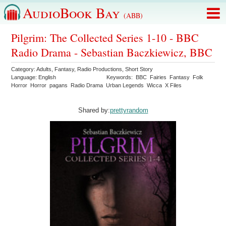
AudioBook Bay
(ABB)
Pilgrim: The Collected Series 1-10 - BBC
Radio Drama - Sebastian Baczkiewicz, BBC
Category:
Adults
,
Fantasy
,
Radio Productions
,
Short Story
Language:
English
Keywords:
BBC
Fairies
Fantasy
Folk
Horror
Horror
pagans
Radio Drama
Urban Legends
Wicca
X Files
Shared by:
prettyrandom