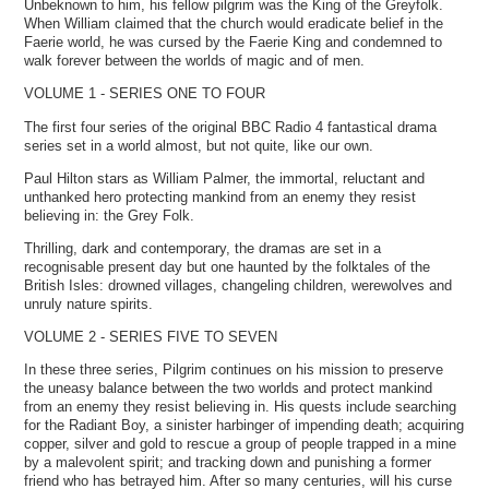
Unbeknown to him, his fellow pilgrim was the King of the Greyfolk.
When William claimed that the church would eradicate belief in the
Faerie world, he was cursed by the Faerie King and condemned to
walk forever between the worlds of magic and of men.
VOLUME 1 - SERIES ONE TO FOUR
The first four series of the original BBC Radio 4 fantastical drama
series set in a world almost, but not quite, like our own.
Paul Hilton stars as William Palmer, the immortal, reluctant and
unthanked hero protecting mankind from an enemy they resist
believing in: the Grey Folk.
Thrilling, dark and contemporary, the dramas are set in a
recognisable present day but one haunted by the folktales of the
British Isles: drowned villages, changeling children, werewolves and
unruly nature spirits.
VOLUME 2 - SERIES FIVE TO SEVEN
In these three series, Pilgrim continues on his mission to preserve
the uneasy balance between the two worlds and protect mankind
from an enemy they resist believing in. His quests include searching
for the Radiant Boy, a sinister harbinger of impending death; acquiring
copper, silver and gold to rescue a group of people trapped in a mine
by a malevolent spirit; and tracking down and punishing a former
friend who has betrayed him. After so many centuries, will his curse