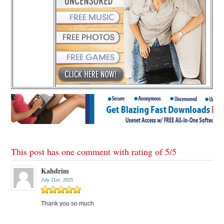
This post has one comment with rating of
5
/
5
Kahdrim
July 21st, 2025
Thank you so much