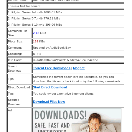
This is a Multifile Torrent
1. Pilgrim꞉ Series 1-4.m4b 1000.61 MBs
2. Pilgrim꞉ Series 5-7.m4b 776.21 MBs
3. Pilgrim꞉ Series 8-10.m4b 396.96 MBs
Combined File
2.12
GBs
Size:
Piece Size:
128
KBs
Comment:
Updated by AudioBook Bay
Encoding:
UTF-8
Info Hash:
39aa8ba6fb29a2fcac6f1f77dc6f470c4064e6be
Torrent
Torrent Free Downloads
|
Magnet
Download
Sometimes the torrent health info isn’t accurate, so you can
Tips
download the file and check it out or try the following downloads.
Start Direct Download
Direct Download
Tips
You could try out alternative bittorrent clients.
Secured
Download Files Now
Download
Ad