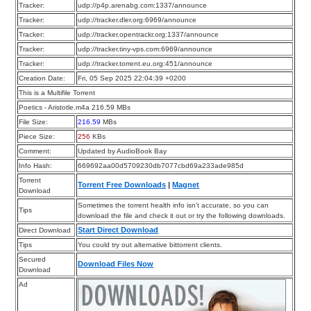
Tracker:
udp://p4p.arenabg.com:1337/announce
Tracker:
udp://tracker.dler.org:6969/announce
Tracker:
udp://tracker.opentrackr.org:1337/announce
Tracker:
udp://tracker.tiny-vps.com:6969/announce
Tracker:
udp://tracker.torrent.eu.org:451/announce
Creation Date:
Fri, 05 Sep 2025 22:04:39 +0200
This is a Multifile Torrent
Poetics - Aristotle.m4a 216.59 MBs
File Size:
216.59
MBs
Piece Size:
256
KBs
Comment:
Updated by AudioBook Bay
Info Hash:
669692aa00d5709230db7077cbd69a233ade985d
Torrent
Torrent Free Downloads
|
Magnet
Download
Sometimes the torrent health info isn’t accurate, so you can
Tips
download the file and check it out or try the following downloads.
Start Direct Download
Direct Download
Tips
You could try out alternative bittorrent clients.
Secured
Download Files Now
Download
Ad