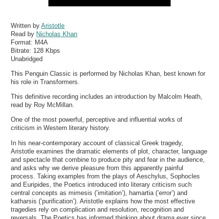
Written by
Aristotle
Read by
Nicholas Khan
Format:
M4A
Bitrate:
128 Kbps
Unabridged
This Penguin Classic is performed by Nicholas Khan, best known for
his role in Transformers.
This definitive recording includes an introduction by Malcolm Heath,
read by Roy McMillan.
One of the most powerful, perceptive and influential works of
criticism in Western literary history.
In his near-contemporary account of classical Greek tragedy,
Aristotle examines the dramatic elements of plot, character, language
and spectacle that combine to produce pity and fear in the audience,
and asks why we derive pleasure from this apparently painful
process. Taking examples from the plays of Aeschylus, Sophocles
and Euripides, the Poetics introduced into literary criticism such
central concepts as mimesis (’imitation’), hamartia (’error’) and
katharsis (’purification’). Aristotle explains how the most effective
tragedies rely on complication and resolution, recognition and
reversals. The Poetics has informed thinking about drama ever since.