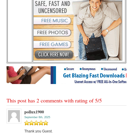
This post has 2 comments with rating of
5
/
5
pollux1900
September 6th, 2025
Thank you Guest.