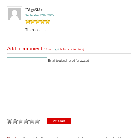
EdgeSide
September 24th, 2025
Thanks a lot
Add a comment
(please
log in
before commenting)
Email (optional, used for avatar)