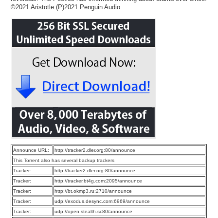
©2021 Aristotle (P)2021 Penguin Audio
Announce URL:
http://tracker2.dler.org:80/announce
This Torrent also has several backup trackers
Tracker:
http://tracker2.dler.org:80/announce
Tracker:
http://tracker.bt4g.com:2095/announce
Tracker:
http://bt.okmp3.ru:2710/announce
Tracker:
udp://exodus.desync.com:6969/announce
Tracker:
udp://open.stealth.si:80/announce