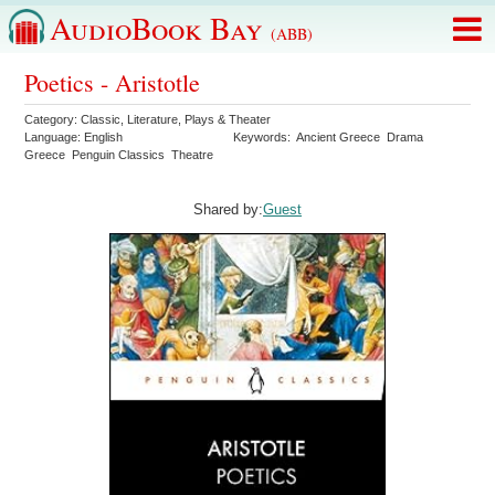
AudioBook Bay
(ABB)
Poetics - Aristotle
Category:
Classic
,
Literature
,
Plays & Theater
Language:
English
Keywords:
Ancient Greece
Drama
Greece
Penguin Classics
Theatre
Shared by:
Guest