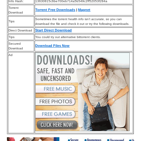
Info Hash:
13630815c6be700eb714a5b549c2ff52053f284a
Torrent
Torrent Free Downloads
|
Magnet
Download
Sometimes the torrent health info isn’t accurate, so you can
Tips
download the file and check it out or try the following downloads.
Start Direct Download
Direct Download
Tips
You could try out alternative bittorrent clients.
Secured
Download Files Now
Download
Ad