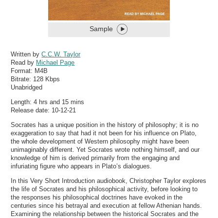
Sample
Written by
C.C.W. Taylor
Read by
Michael Page
Format:
M4B
Bitrate:
128 Kbps
Unabridged
Length: 4 hrs and 15 mins
Release date: 10-12-21
Socrates has a unique position in the history of philosophy; it is no
exaggeration to say that had it not been for his influence on Plato,
the whole development of Western philosophy might have been
unimaginably different. Yet Socrates wrote nothing himself, and our
knowledge of him is derived primarily from the engaging and
infuriating figure who appears in Plato’s dialogues.
In this Very Short Introduction audiobook, Christopher Taylor explores
the life of Socrates and his philosophical activity, before looking to
the responses his philosophical doctrines have evoked in the
centuries since his betrayal and execution at fellow Athenian hands.
Examining the relationship between the historical Socrates and the