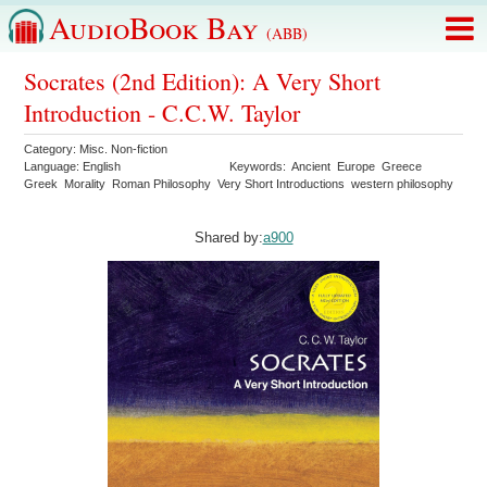
AudioBook Bay
(ABB)
Socrates (2nd Edition): A Very Short
Introduction - C.C.W. Taylor
Category:
Misc. Non-fiction
Language:
English
Keywords:
Ancient
Europe
Greece
Greek
Morality
Roman Philosophy
Very Short Introductions
western philosophy
Shared by:
a900