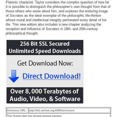
Platonic character, Taylor considers the complex question of how far
it is possible to distinguish the philosopher’s own thought from that of
those others who wrote about him, and explores the enduring image
of Socrates as the ideal exemplar of the philosophic life-thinker
whose moral and intellectual integrity permeated every detail of his
life. This new edition also includes a new chapter analyzing the
reception and influence of Socrates in 19th- and 20th-century
philosophical thought.
Announce URL:
udp://bt1.archive.org:6969/announce
This Torrent also has several backup trackers