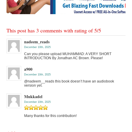
This post has 3 comments with rating of
5
/
5
nadeem_reads
December 10th, 2025
Can you please upload MUHAMMAD: A VERY SHORT
INTRODUCTION By Jonathan AC Brown. Please!
a900
December 10th, 2025
@nadeem__reads this book doesn’t have an audiobook
version yet.
Mukkadel
December 10th, 2025
Many thanks for this contribution!