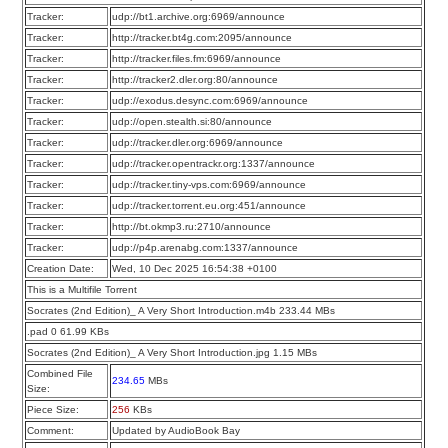
Tracker:
udp://bt1.archive.org:6969/announce
Tracker:
http://tracker.bt4g.com:2095/announce
Tracker:
http://tracker.files.fm:6969/announce
Tracker:
http://tracker2.dler.org:80/announce
Tracker:
udp://exodus.desync.com:6969/announce
Tracker:
udp://open.stealth.si:80/announce
Tracker:
udp://tracker.dler.org:6969/announce
Tracker:
udp://tracker.opentrackr.org:1337/announce
Tracker:
udp://tracker.tiny-vps.com:6969/announce
Tracker:
udp://tracker.torrent.eu.org:451/announce
Tracker:
http://bt.okmp3.ru:2710/announce
Tracker:
udp://p4p.arenabg.com:1337/announce
Creation Date:
Wed, 10 Dec 2025 16:54:38 +0100
This is a Multifile Torrent
Socrates (2nd Edition)_ A Very Short Introduction.m4b 233.44 MBs
.pad 0 61.99 KBs
Socrates (2nd Edition)_ A Very Short Introduction.jpg 1.15 MBs
Combined File
234.65
MBs
Size:
Piece Size:
256
KBs
Comment:
Updated by AudioBook Bay