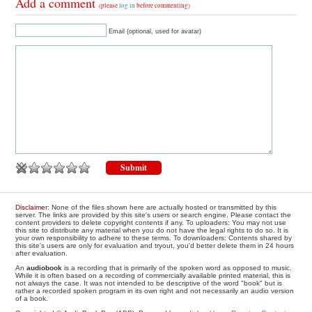
Add a comment
(please
log in
before commenting)
Email (optional, used for avatar)
Disclaimer
: None of the files shown here are actually hosted or transmitted by this
server. The links are provided by this site's users or search engine. Please contact the
content providers to delete copyright contents if any. To uploaders: You may not use
this site to distribute any material when you do not have the legal rights to do so. It is
your own responsibility to adhere to these terms. To downloaders: Contents shared by
this site's users are only for evaluation and tryout, you'd better delete them in 24 hours
after evaluation.
An
audiobook
is a recording that is primarily of the spoken word as opposed to music.
While it is often based on a recording of commercially available printed material, this is
not always the case. It was not intended to be descriptive of the word "book" but is
rather a recorded spoken program in its own right and not necessarily an audio version
of a book.