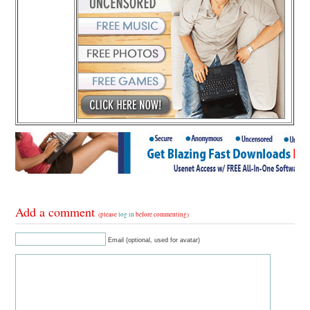
Add a comment
(please
log in
before commenting)
Email (optional, used for avatar)