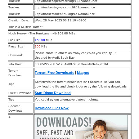
Tracker:
udp://tracker.opentrackr.org:1337/announce
Tracker:
udp://tracker.tiny-vps.com:6969/announce
Tracker:
udp://tracker.torrent.eu.org:451/announce
Creation Date:
Wed, 28 May 2025 06:13:10 +0200
This is a Multifile Torrent
Hugh Howey - The Hurricane.m4b 168.08 MBs
File Size:
168.08
MBs
Piece Size:
256
KBs
Please share to others as many copies as you can. ty! :*
Comment:
Updated by AudioBook Bay
Info Hash:
5b8852299887a1234a09795a33eec463e62ab1bf
Torrent
Torrent Free Downloads
|
Magnet
Download
Sometimes the torrent health info isn’t accurate, so you can
Tips
download the file and check it out or try the following downloads.
Start Direct Download
Direct Download
Tips
You could try out alternative bittorrent clients.
Secured
Download Files Now
Download
Ad