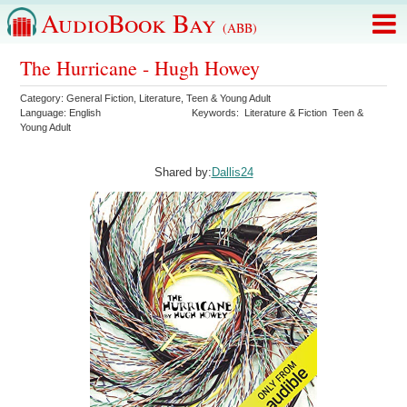
AudioBook Bay
(ABB)
The Hurricane - Hugh Howey
Category:
General Fiction
,
Literature
,
Teen & Young Adult
Language:
English
Keywords:
Literature & Fiction
Teen &
Young Adult
Shared by:
Dallis24