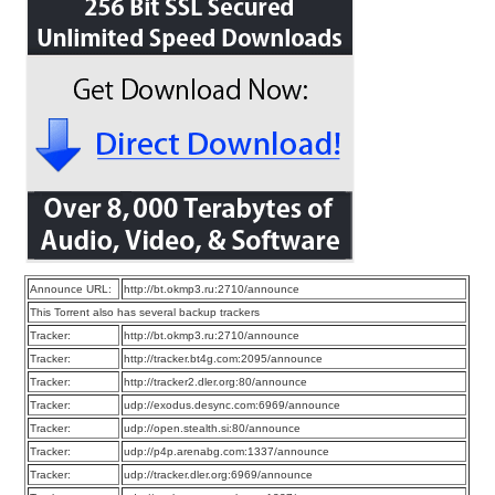
Announce URL:
http://bt.okmp3.ru:2710/announce
This Torrent also has several backup trackers
Tracker:
http://bt.okmp3.ru:2710/announce
Tracker:
http://tracker.bt4g.com:2095/announce
Tracker:
http://tracker2.dler.org:80/announce
Tracker:
udp://exodus.desync.com:6969/announce
Tracker:
udp://open.stealth.si:80/announce
Tracker:
udp://p4p.arenabg.com:1337/announce
Tracker:
udp://tracker.dler.org:6969/announce