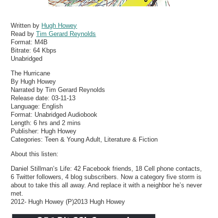
Written by
Hugh Howey
Read by
Tim Gerard Reynolds
Format:
M4B
Bitrate:
64 Kbps
Unabridged
The Hurricane
By Hugh Howey
Narrated by Tim Gerard Reynolds
Release date: 03-11-13
Language: English
Format: Unabridged Audiobook
Length: 6 hrs and 2 mins
Publisher: Hugh Howey
Categories: Teen & Young Adult, Literature & Fiction
About this listen:
Daniel Stillman’s Life: 42 Facebook friends, 18 Cell phone contacts,
6 Twitter followers, 4 blog subscribers. Now a category five storm is
about to take this all away. And replace it with a neighbor he’s never
met.
2012- Hugh Howey (P)2013 Hugh Howey