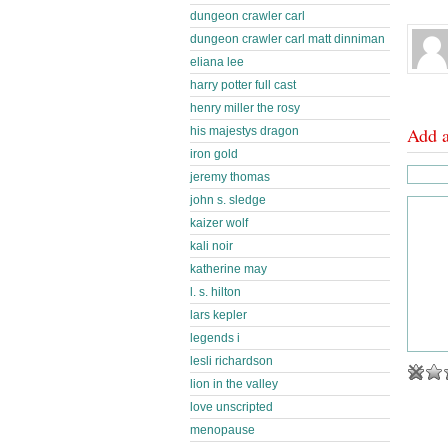
dungeon crawler carl
dungeon crawler carl matt dinniman
eliana lee
harry potter full cast
henry miller the rosy
Add 
his majestys dragon
iron gold
jeremy thomas
john s. sledge
kaizer wolf
kali noir
katherine may
l. s. hilton
lars kepler
legends i
lesli richardson
lion in the valley
love unscripted
menopause