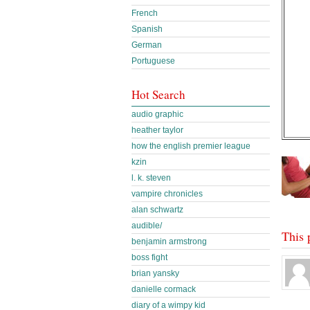
French
Spanish
German
Portuguese
Hot Search
audio graphic
heather taylor
how the english premier league
kzin
l. k. steven
vampire chronicles
alan schwartz
audible/
This 
benjamin armstrong
boss fight
brian yansky
danielle cormack
diary of a wimpy kid