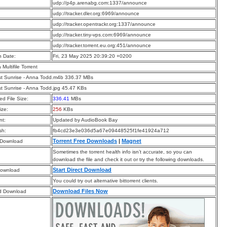
:
udp://p4p.arenabg.com:1337/announce
:
udp://tracker.dler.org:6969/announce
:
udp://tracker.opentrackr.org:1337/announce
:
udp://tracker.tiny-vps.com:6969/announce
:
udp://tracker.torrent.eu.org:451/announce
n Date:
Fri, 23 May 2025 20:39:20 +0200
a Multifile Torrent
t Sunrise - Anna Todd.m4b 336.37 MBs
t Sunrise - Anna Todd.jpg 45.47 KBs
d File Size:
336.41
MBs
ize:
256
KBs
t:
Updated by AudioBook Bay
sh:
fb4cd23e3e036d5a67e09448525f1fe41924a712
Torrent Free Downloads
|
Magnet
 Download
Sometimes the torrent health info isn’t accurate, so you can
download the file and check it out or try the following downloads.
Start Direct Download
Download
You could try out alternative bittorrent clients.
Download Files Now
d Download