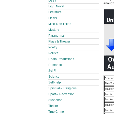
LGBT
enough t
Light Novel
Literature
LitRPG
Misc. Non-fiction
Mystery
Paranormal
Plays & Theater
Poetry
Political
Radio Productions
Romance
Sci-Fi
Science
Announ
Self-help
This To
Spiritual & Religious
Tracker
Sport & Recreation
Tracker
Tracker
Suspense
Tracker
Thriller
Tracker
True Crime