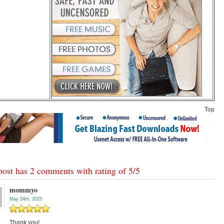
Top
post has 2 comments with rating of
5
/
5
mommyo
May 24th, 2025
Thank you!