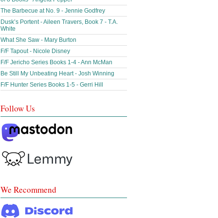
The Barbecue at No. 9 - Jennie Godfrey
Dusk’s Portent - Aileen Travers, Book 7 - T.A.
White
What She Saw - Mary Burton
F/F Tapout - Nicole Disney
F/F Jericho Series Books 1-4 - Ann McMan
Be Still My Unbeating Heart - Josh Winning
F/F Hunter Series Books 1-5 - Gerri Hill
Follow Us
We Recommend