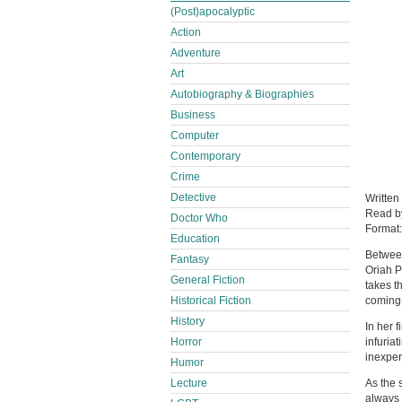
(Post)apocalyptic
Action
Adventure
Art
Autobiography & Biographies
Business
Computer
Contemporary
Crime
Detective
Written
Read 
Doctor Who
Format
Education
Between
Fantasy
Oriah P
General Fiction
takes t
coming-
Historical Fiction
History
In her 
infuria
Horror
inexper
Humor
As the 
Lecture
always 