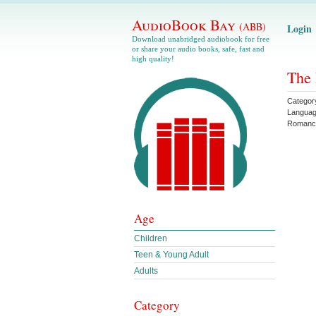
AudioBook Bay
(ABB)
Login
Download unabridged audiobook for free
or share your audio books, safe, fast and
high quality!
The 
Categor
Langua
Romanc
Age
Children
Teen & Young Adult
Adults
Category