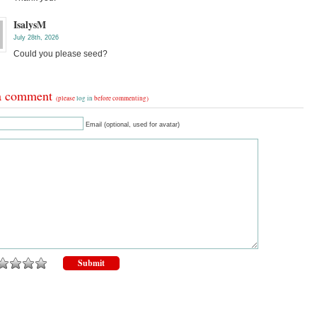
IsalysM
July 28th, 2026
Could you please seed?
a comment
(please
log in
before commenting)
Email (optional, used for avatar)