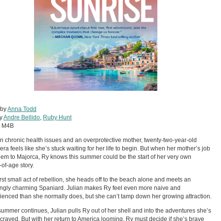
 by
Anna Todd
by
Andre Bellido
,
Ruby Hunt
:
M4B
 chronic health issues and an overprotective mother, twenty-two-year-old
era feels like she’s stuck waiting for her life to begin. But when her mother’s job
hem to Majorca, Ry knows this summer could be the start of her very own
of-age story.
first small act of rebellion, she heads off to the beach alone and meets an
tingly charming Spaniard. Julian makes Ry feel even more naive and
ienced than she normally does, but she can’t tamp down her growing attraction.
summer continues, Julian pulls Ry out of her shell and into the adventures she’s
craved. But with her return to America looming, Ry must decide if she’s brave