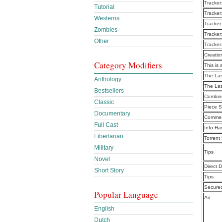
Tracker
Tutorial
Tracker
Westerns
Tracker
Zombies
Tracker
Other
Tracker
Creatio
Category Modifiers
This is 
The Las
Anthology
The Las
Bestsellers
Combine
Classic
Piece S
Documentary
Commen
Full Cast
Info Ha
Libertarian
Torrent
Military
Tips
Novel
Direct 
Short Story
Tips
Secure
Popular Language
Ad
English
Dutch