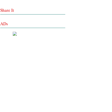
Share It
ADs