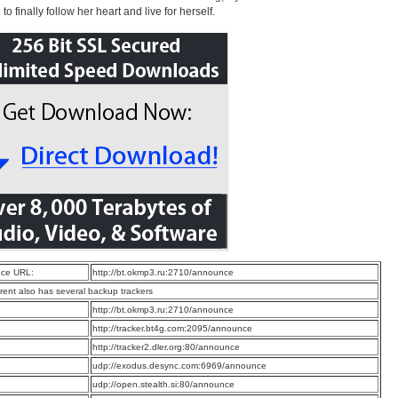
o finally follow her heart and live for herself.
ce URL:
http://bt.okmp3.ru:2710/announce
rrent also has several backup trackers
:
http://bt.okmp3.ru:2710/announce
:
http://tracker.bt4g.com:2095/announce
:
http://tracker2.dler.org:80/announce
:
udp://exodus.desync.com:6969/announce
:
udp://open.stealth.si:80/announce