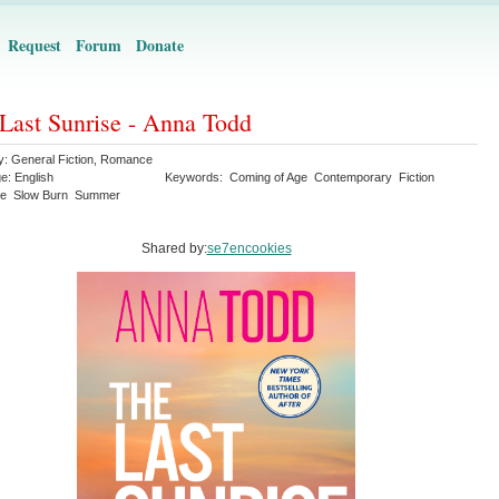
Request
Forum
Donate
Last Sunrise - Anna Todd
y:
General Fiction
,
Romance
ge:
English
Keywords:
Coming of Age
Contemporary
Fiction
e
Slow Burn
Summer
Shared by:
se7encookies