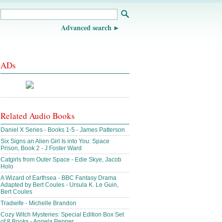
Advanced search
ADs
Related Audio Books
Daniel X Series - Books 1-5 - James Patterson
Six Signs an Alien Girl Is into You: Space
Prison, Book 2 - J Foster Ward
Catgirls from Outer Space - Edie Skye, Jacob
Holo
A Wizard of Earthsea - BBC Fantasy Drama
Adapted by Bert Coules - Ursula K. Le Guin,
Bert Coules
Tradwife - Michelle Brandon
Cozy Witch Mysteries: Special Edition Box Set
of 8 Books - Angela Pepper