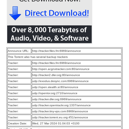
Announce URL:
http://tracker.files.fm:6969/announce
This Torrent also has several backup trackers
Tracker:
http://tracker.files.fm:6969/announce
Tracker:
http://open.acgnxtracker.com:80/announce
Tracker:
http://tracker2.dler.org:80/announce
Tracker:
udp://exodus.desync.com:6969/announce
Tracker:
udp://open.stealth.si:80/announce
Tracker:
udp://opentor.org:2710/announce
Tracker:
udp://tracker.dler.org:6969/announce
Tracker:
udp://tracker.opentrackr.org:1337/announce
Tracker:
udp://tracker.tiny-vps.com:6969/announce
Tracker:
udp://tracker.torrent.eu.org:451/announce
Creation Date:
Wed, 27 Mar 2024 01:04:03 +0100