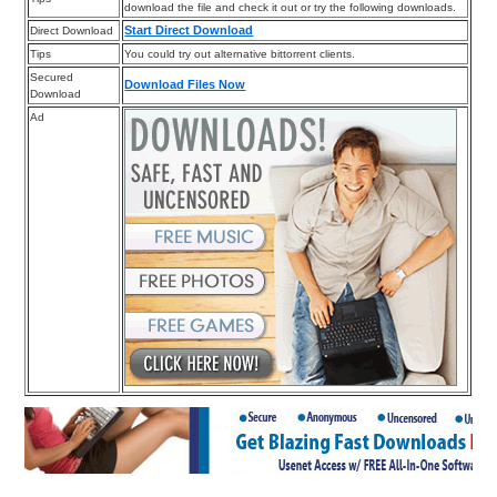
download the file and check it out or try the following downloads.
Start Direct Download
Direct Download
Tips
You could try out alternative bittorrent clients.
Secured
Download Files Now
Download
Ad