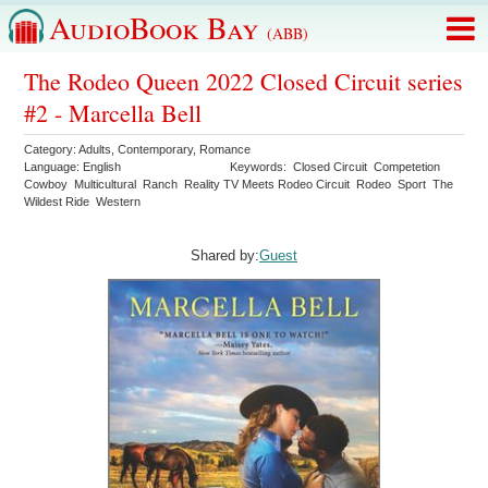
AudioBook Bay
(ABB)
The Rodeo Queen 2022 Closed Circuit series
#2 - Marcella Bell
Category:
Adults
,
Contemporary
,
Romance
Language:
English
Keywords:
Closed Circuit
Competetion
Cowboy
Multicultural
Ranch
Reality TV Meets Rodeo Circuit
Rodeo
Sport
The
Wildest Ride
Western
Shared by:
Guest