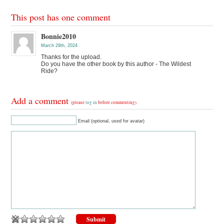
This post has one comment
Bonnie2010
March 29th, 2024
Thanks for the upload.
Do you have the other book by this author - The Wildest
Ride?
Add a comment
(please
log in
before commenting)
Email (optional, used for avatar)