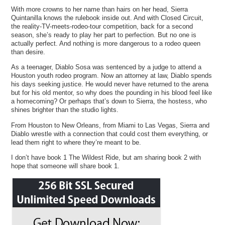
With more crowns to her name than hairs on her head, Sierra
Quintanilla knows the rulebook inside out. And with Closed Circuit,
the reality-TV-meets-rodeo-tour competition, back for a second
season, she’s ready to play her part to perfection. But no one is
actually perfect. And nothing is more dangerous to a rodeo queen
than desire.
As a teenager, Diablo Sosa was sentenced by a judge to attend a
Houston youth rodeo program. Now an attorney at law, Diablo spends
his days seeking justice. He would never have returned to the arena
but for his old mentor, so why does the pounding in his blood feel like
a homecoming? Or perhaps that’s down to Sierra, the hostess, who
shines brighter than the studio lights.
From Houston to New Orleans, from Miami to Las Vegas, Sierra and
Diablo wrestle with a connection that could cost them everything, or
lead them right to where they’re meant to be.
I don’t have book 1 The Wildest Ride, but am sharing book 2 with
hope that someone will share book 1.