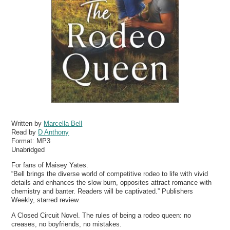
Written by
Marcella Bell
Read by
D Anthony
Format:
MP3
Unabridged
For fans of Maisey Yates.
“Bell brings the diverse world of competitive rodeo to life with vivid
details and enhances the slow burn, opposites attract romance with
chemistry and banter. Readers will be captivated.” Publishers
Weekly, starred review.
A Closed Circuit Novel. The rules of being a rodeo queen: no
creases, no boyfriends, no mistakes.