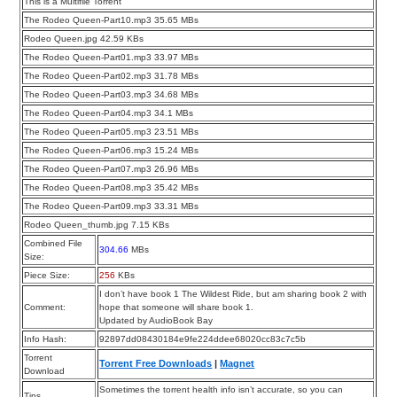
This is a Multifile Torrent
The Rodeo Queen-Part10.mp3 35.65 MBs
Rodeo Queen.jpg 42.59 KBs
The Rodeo Queen-Part01.mp3 33.97 MBs
The Rodeo Queen-Part02.mp3 31.78 MBs
The Rodeo Queen-Part03.mp3 34.68 MBs
The Rodeo Queen-Part04.mp3 34.1 MBs
The Rodeo Queen-Part05.mp3 23.51 MBs
The Rodeo Queen-Part06.mp3 15.24 MBs
The Rodeo Queen-Part07.mp3 26.96 MBs
The Rodeo Queen-Part08.mp3 35.42 MBs
The Rodeo Queen-Part09.mp3 33.31 MBs
Rodeo Queen_thumb.jpg 7.15 KBs
Combined File
304.66
MBs
Size:
Piece Size:
256
KBs
I don’t have book 1 The Wildest Ride, but am sharing book 2 with
Comment:
hope that someone will share book 1.
Updated by AudioBook Bay
Info Hash:
92897dd08430184e9fe224ddee68020cc83c7c5b
Torrent
Torrent Free Downloads
|
Magnet
Download
Sometimes the torrent health info isn’t accurate, so you can
Tips