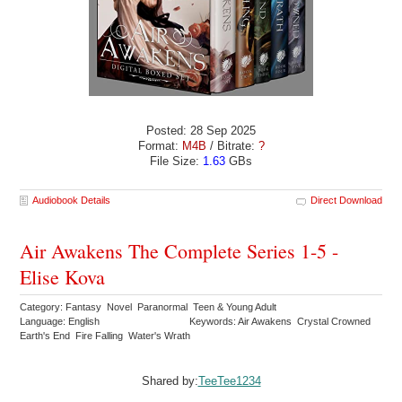
Posted: 28 Sep 2025
Format:
M4B
/ Bitrate:
?
File Size:
1.63
GBs
Audiobook Details
Direct Download
Air Awakens The Complete Series 1-5 -
Elise Kova
Category: Fantasy Novel Paranormal Teen & Young Adult
Language: English
Keywords: Air Awakens Crystal Crowned
Earth's End Fire Falling Water's Wrath
Shared by:
TeeTee1234