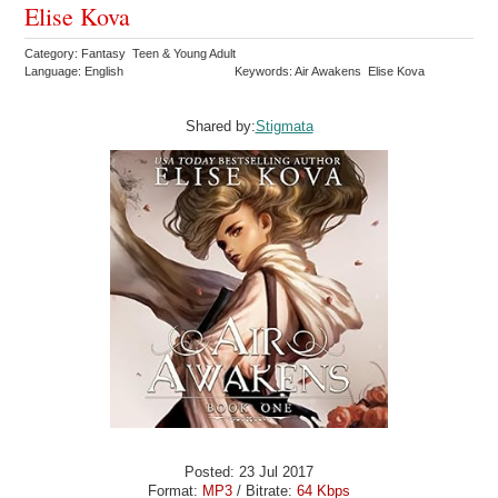
Elise Kova
Category: Fantasy Teen & Young Adult
Language: English
Keywords: Air Awakens Elise Kova
Shared by:
Stigmata
Posted: 23 Jul 2017
Format:
MP3
/ Bitrate:
64 Kbps