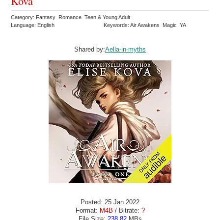
Kova
Category: Fantasy Romance Teen & Young Adult
Language: English
Keywords: Air Awakens Magic YA
Shared by:
Aella-in-myths
Posted: 25 Jan 2022
Format:
M4B
/ Bitrate:
?
File Size:
238.82
MBs