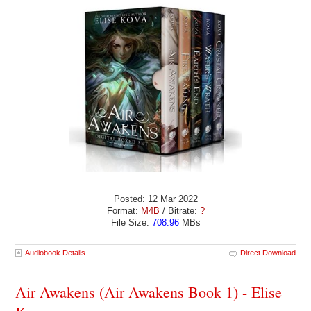
Posted: 12 Mar 2022
Format:
M4B
/ Bitrate:
?
File Size:
708.96
MBs
Audiobook Details
Direct Download
Air Awakens (Air Awakens Book 1) - Elise