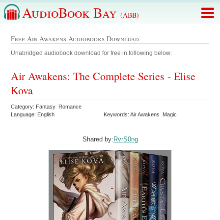
AudioBook Bay
(ABB)
Free Air Awakens Audiobooks Download
Unabridged audiobook download for free in following below:
Air Awakens: The Complete Series - Elise
Kova
Category: Fantasy Romance
Language: English
Keywords: Air Awakens Magic
Shared by:
RvrS0ng