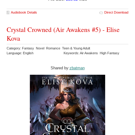
Audiobook Details
Direct Download
Crystal Crowned (Air Awakens #5) - Elise
Kova
Category: Fantasy Novel Romance Teen & Young Adult
Language: English
Keywords: Air Awakens High Fantasy
Shared by:
zbatman