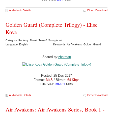
Audiobook Details
Direct Download
Golden Guard (Complete Trilogy) - Elise
Kova
Category: Fantasy Novel Teen & Young Adult
Language: English
Keywords: Air Awakens Golden Guard
Shared by:
zbatman
Posted: 25 Dec 2017
Format:
M4B
/ Bitrate:
64 Kbps
File Size:
389.81
MBs
Audiobook Details
Direct Download
Air Awakens: Air Awakens Series, Book 1 -