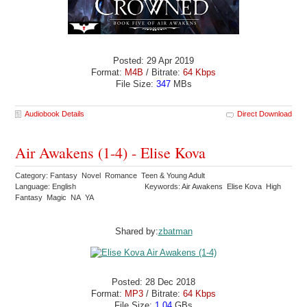
Posted: 29 Apr 2019
Format:
M4B
/ Bitrate:
64 Kbps
File Size:
347
MBs
Audiobook Details
Direct Download
Air Awakens (1-4) - Elise Kova
Category: Fantasy Novel Romance Teen & Young Adult
Language: English
Keywords: Air Awakens Elise Kova High
Fantasy Magic NA YA
Shared by:
zbatman
Posted: 28 Dec 2018
Format:
MP3
/ Bitrate:
64 Kbps
File Size:
1.04
GBs