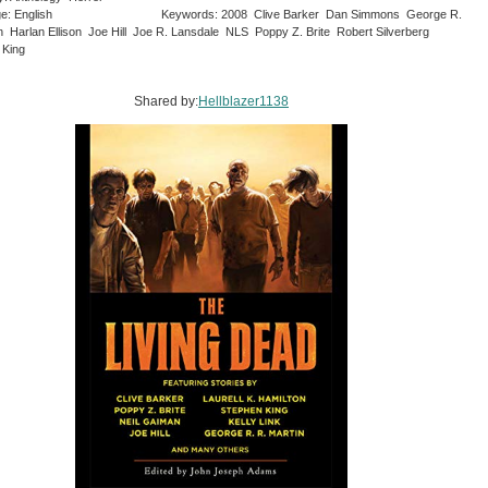
e: English
Keywords: 2008 Clive Barker Dan Simmons George R.
n Harlan Ellison Joe Hill Joe R. Lansdale NLS Poppy Z. Brite Robert Silverberg
 King
Shared by:
Hellblazer1138