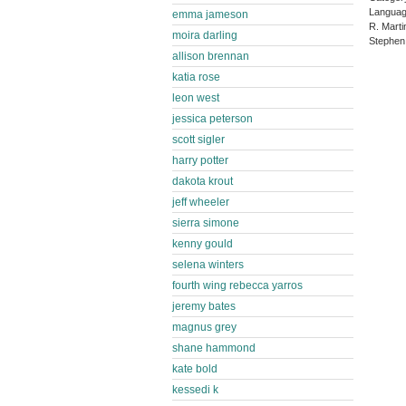
Languag
emma jameson
R. Marti
moira darling
Stephen
allison brennan
katia rose
leon west
jessica peterson
scott sigler
harry potter
dakota krout
jeff wheeler
sierra simone
kenny gould
selena winters
fourth wing rebecca yarros
jeremy bates
magnus grey
shane hammond
kate bold
kessedi k