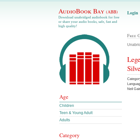
AudioBook Bay
(ABB)
Login
Download unabridged audiobook for free
or share your audio books, safe, fast and
high quality!
Free 
Unabrid
Lege
Silv
Categor
Languag
Neil Ga
Age
Children
Teen & Young Adult
Adults
Category