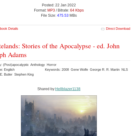
Posted: 22 Jan 2022
Format:
MP3
/ Bitrate:
64 Kbps
File Size:
475.53
MBs
book Details
Direct Download
elands: Stories of the Apocalypse - ed. John
eph Adams
y: (Post)apocalyptic Anthology Horror
e: English
Keywords: 2008 Gene Wolfe George R. R. Martin NLS
 E. Butler Stephen King
Shared by:
Hellblazer1138