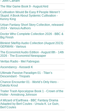
- John Carrarn
The War Game Book 9 - August Aird
Cultivation Would Be Easy If People Weren’t
Stupid: A Book About Systemic Cultivation -
Kenny King
Urban Fantasy Short Story Collection, released
2024 - Various Authors
Doctor Who Complete Collection 2026 - BBC &
Big Finish
Blinkist SiteRip Audio Collection (August 2023)
GERMAN - Various
The Economist Audio Edition - August 8th - 14th
2026 - The Economist Newspaper
Veritas Radio - Mel Fabregas
Ascendancy - Kessedi K
Ultimate Passive Paradigm 01 - Titan’s
Descendant - Triopals
Chance Encounter 01 - World’s Only Hero -
Dakota Krout
Trailer Trash Apocalypse Book 1 - Crown of the
Holler - Armstrong Johnson
A Wizard of Earthsea - BBC Fantasy Drama
Adapted by Bert Coules - Ursula K. Le Guin,
Bert Coules