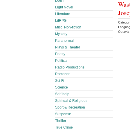
LGBT
Wast
Light Novel
Jos
Literature
LitRPG
Categor
Misc. Non-fiction
Languag
Octavia
Mystery
Paranormal
Plays & Theater
Poetry
Political
Radio Productions
Romance
Sci-Fi
Science
Self-help
Spiritual & Religious
Sport & Recreation
Suspense
Thriller
True Crime