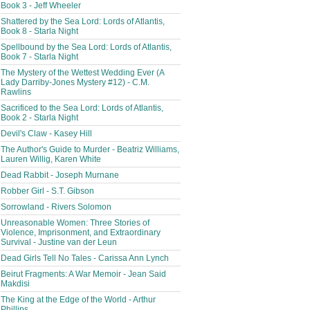
Book 3 - Jeff Wheeler
Shattered by the Sea Lord: Lords of Atlantis,
Book 8 - Starla Night
Spellbound by the Sea Lord: Lords of Atlantis,
Book 7 - Starla Night
The Mystery of the Wettest Wedding Ever (A
Lady Darriby-Jones Mystery #12) - C.M.
Rawlins
Sacrificed to the Sea Lord: Lords of Atlantis,
Book 2 - Starla Night
Devil's Claw - Kasey Hill
The Author's Guide to Murder - Beatriz Williams,
Lauren Willig, Karen White
Dead Rabbit - Joseph Murnane
Robber Girl - S.T. Gibson
Sorrowland - Rivers Solomon
Unreasonable Women: Three Stories of
Violence, Imprisonment, and Extraordinary
Survival - Justine van der Leun
Dead Girls Tell No Tales - Carissa Ann Lynch
Beirut Fragments: A War Memoir - Jean Said
Makdisi
The King at the Edge of the World - Arthur
Phillips