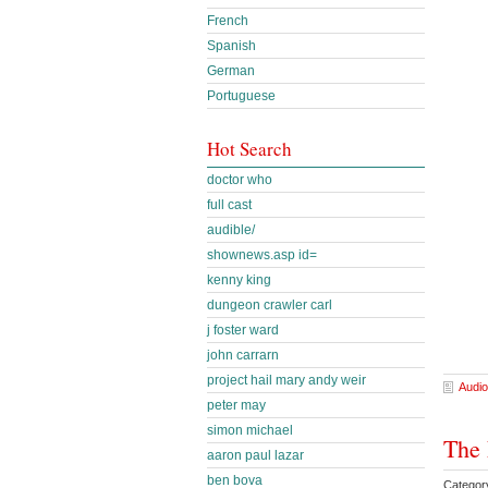
French
Spanish
German
Portuguese
Hot Search
doctor who
full cast
audible/
shownews.asp id=
kenny king
dungeon crawler carl
j foster ward
john carrarn
project hail mary andy weir
Audio
peter may
simon michael
The 
aaron paul lazar
ben bova
Categor