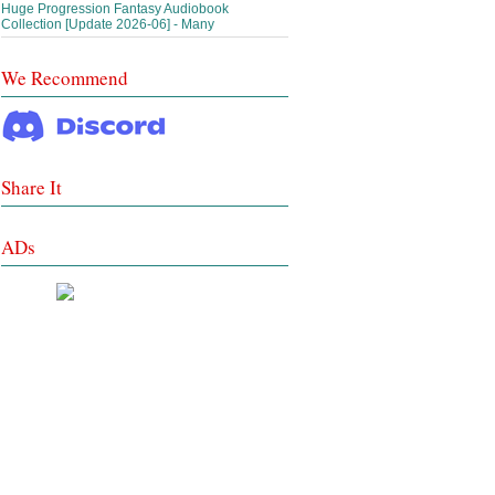
Huge Progression Fantasy Audiobook
Collection [Update 2026-06] - Many
We Recommend
Share It
ADs