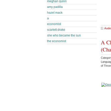
meghan quinn
amy padilla
hazel mack
a
economist
Audio
scarlett drake
she who became the sun
A Cl
the economist
(Cha
Categor
Languag
of Thro