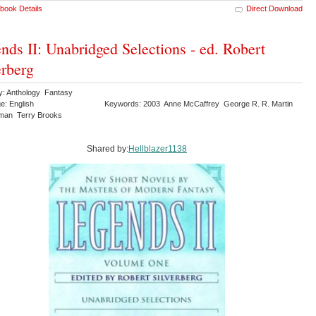
book Details
Direct Download
nds II: Unabridged Selections - ed. Robert
erberg
y: Anthology Fantasy
e: English
Keywords: 2003 Anne McCaffrey George R. R. Martin
iman Terry Brooks
Shared by:
Hellblazer1138