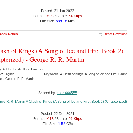
Posted: 21 Jan 2022
Format:
MP3
/ Bitrate:
64 Kbps
File Size:
689.18
MBs
book Details
Direct Download
ash of Kings (A Song of Ice and Fire, Book 2)
pterized) - George R. R. Martin
y: Adults Bestsellers Fantasy
e: English
Keywords: A Clash of Kings A Song of Ice and Fire Game
nes George R. R. Martin
Shared by:
jason444555
Posted: 22 Dec 2021
Format:
M4B
/ Bitrate:
96 Kbps
File Size:
1.52
GBs