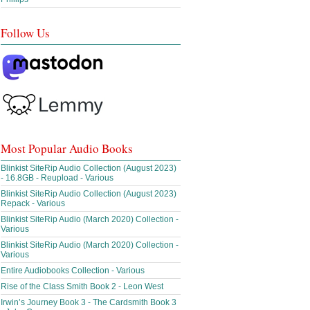
Follow Us
Most Popular Audio Books
Blinkist SiteRip Audio Collection (August 2023)
- 16.8GB - Reupload - Various
Blinkist SiteRip Audio Collection (August 2023)
Repack - Various
Blinkist SiteRip Audio (March 2020) Collection -
Various
Blinkist SiteRip Audio (March 2020) Collection -
Various
Entire Audiobooks Collection - Various
Rise of the Class Smith Book 2 - Leon West
Irwin’s Journey Book 3 - The Cardsmith Book 3