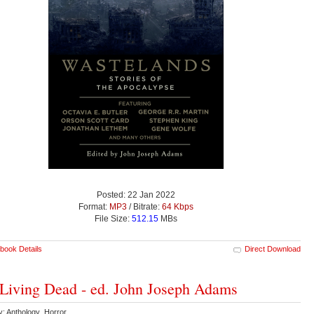
Posted: 22 Jan 2022
Format:
MP3
/ Bitrate:
64 Kbps
File Size:
512.15
MBs
book Details
Direct Download
Living Dead - ed. John Joseph Adams
y: Anthology Horror