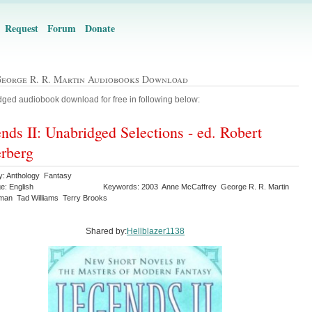
Request
Forum
Donate
George R. R. Martin Audiobooks Download
ged audiobook download for free in following below:
nds II: Unabridged Selections - ed. Robert
erberg
y: Anthology Fantasy
e: English
Keywords: 2003 Anne McCaffrey George R. R. Martin
iman Tad Williams Terry Brooks
Shared by:
Hellblazer1138