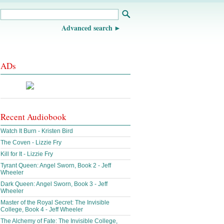
Advanced search
ADs
Recent Audiobook
Watch It Burn - Kristen Bird
The Coven - Lizzie Fry
Kill for It - Lizzie Fry
Tyrant Queen: Angel Sworn, Book 2 - Jeff
Wheeler
Dark Queen: Angel Sworn, Book 3 - Jeff
Wheeler
Master of the Royal Secret: The Invisible
College, Book 4 - Jeff Wheeler
The Alchemy of Fate: The Invisible College,