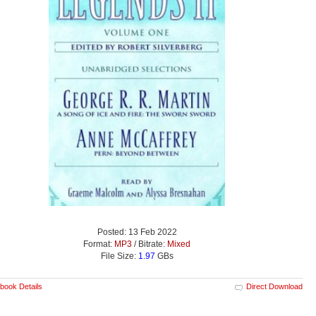
Posted: 13 Feb 2022
Format:
MP3
/ Bitrate:
Mixed
File Size:
1.97
GBs
book Details
Direct Download