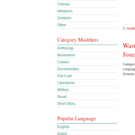
Tutorial
Westerns
Zombies
Other
Audio
Category Modifiers
Wast
Anthology
Jos
Bestsellers
Classic
Categor
Documentary
Languag
Octavia
Full Cast
Libertarian
Military
Novel
Short Story
Popular Language
English
Dutch