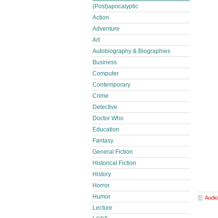
(Post)apocalyptic
Action
Adventure
Art
Autobiography & Biographies
Business
Computer
Contemporary
Crime
Detective
Doctor Who
Education
Fantasy
General Fiction
Historical Fiction
History
Horror
Humor
Audio
Lecture