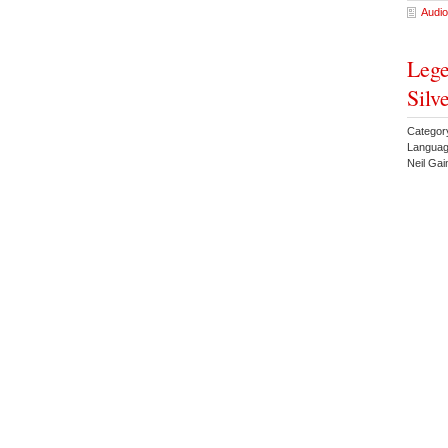
Audio
Lege
Silv
Categor
Languag
Neil Ga