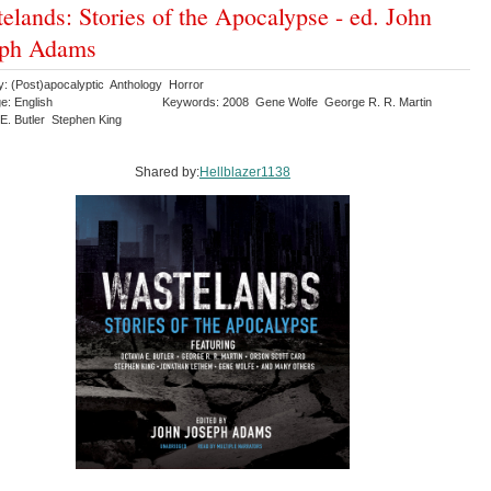
elands: Stories of the Apocalypse - ed. John
eph Adams
y: (Post)apocalyptic Anthology Horror
e: English
Keywords: 2008 Gene Wolfe George R. R. Martin
 E. Butler Stephen King
Shared by:
Hellblazer1138