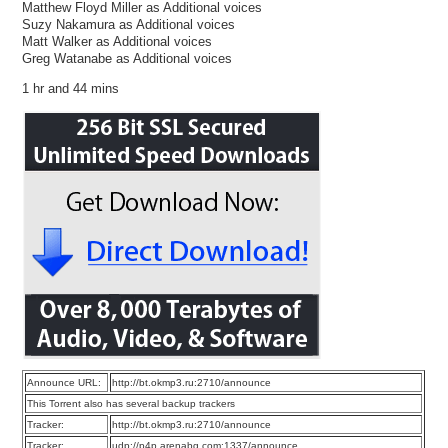
Matthew Floyd Miller as Additional voices
Suzy Nakamura as Additional voices
Matt Walker as Additional voices
Greg Watanabe as Additional voices
1 hr and 44 mins
Announce URL:
http://bt.okmp3.ru:2710/announce
This Torrent also has several backup trackers
Tracker:
http://bt.okmp3.ru:2710/announce
Tracker:
udp://p4p.arenabg.com:1337/announce