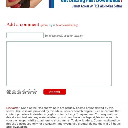
Add a comment
(please
log in
before commenting)
Email (optional, used for avatar)
Disclaimer
: None of the files shown here are actually hosted or transmitted by this
server. The links are provided by this site's users or search engine. Please contact the
content providers to delete copyright contents if any. To uploaders: You may not use
this site to distribute any material when you do not have the legal rights to do so. It is
your own responsibility to adhere to these terms. To downloaders: Contents shared by
this site's users are only for evaluation and tryout, you'd better delete them in 24 hours
after evaluation.