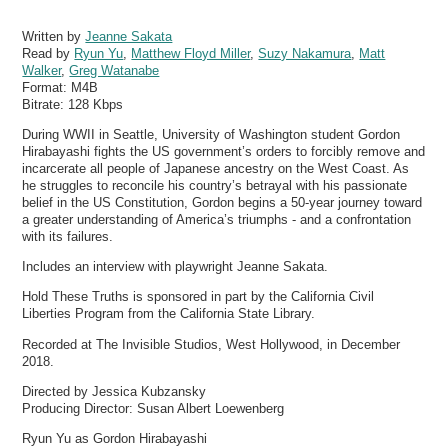
Written by
Jeanne Sakata
Read by
Ryun Yu
,
Matthew Floyd Miller
,
Suzy Nakamura
,
Matt
Walker
,
Greg Watanabe
Format:
M4B
Bitrate:
128 Kbps
During WWII in Seattle, University of Washington student Gordon
Hirabayashi fights the US government’s orders to forcibly remove and
incarcerate all people of Japanese ancestry on the West Coast. As
he struggles to reconcile his country’s betrayal with his passionate
belief in the US Constitution, Gordon begins a 50-year journey toward
a greater understanding of America’s triumphs - and a confrontation
with its failures.
Includes an interview with playwright Jeanne Sakata.
Hold These Truths is sponsored in part by the California Civil
Liberties Program from the California State Library.
Recorded at The Invisible Studios, West Hollywood, in December
2018.
Directed by Jessica Kubzansky
Producing Director: Susan Albert Loewenberg
Ryun Yu as Gordon Hirabayashi