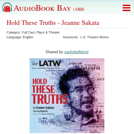
AudioBook Bay
(ABB)
Hold These Truths - Jeanne Sakata
Category:
Full Cast
,
Plays & Theater
Language:
English
Keywords:
L.A. Theatre Works
Shared by:
santobelletrist