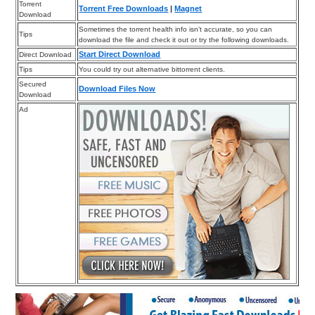
Torrent
Torrent Free Downloads
|
Magnet
Download
Sometimes the torrent health info isn’t accurate, so you can
Tips
download the file and check it out or try the following downloads.
Start Direct Download
Direct Download
Tips
You could try out alternative bittorrent clients.
Secured
Download Files Now
Download
Ad