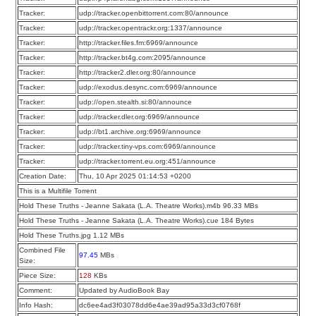
Tracker:
udp://tracker.openbittorrent.com:80/announce
Tracker:
udp://tracker.opentrackr.org:1337/announce
Tracker:
http://tracker.files.fm:6969/announce
Tracker:
http://tracker.bt4g.com:2095/announce
Tracker:
http://tracker2.dler.org:80/announce
Tracker:
udp://exodus.desync.com:6969/announce
Tracker:
udp://open.stealth.si:80/announce
Tracker:
udp://tracker.dler.org:6969/announce
Tracker:
udp://bt1.archive.org:6969/announce
Tracker:
udp://tracker.tiny-vps.com:6969/announce
Tracker:
udp://tracker.torrent.eu.org:451/announce
Creation Date:
Thu, 10 Apr 2025 01:14:53 +0200
This is a Multifile Torrent
Hold These Truths - Jeanne Sakata (L.A. Theatre Works).m4b 96.33 MBs
Hold These Truths - Jeanne Sakata (L.A. Theatre Works).cue 184 Bytes
Hold These Truths.jpg 1.12 MBs
Combined File
97.45
MBs
Size:
Piece Size:
128
KBs
Comment:
Updated by AudioBook Bay
Info Hash:
dc6ee4ad3f03078dd6e4ae39ad95a33d3cf0768f