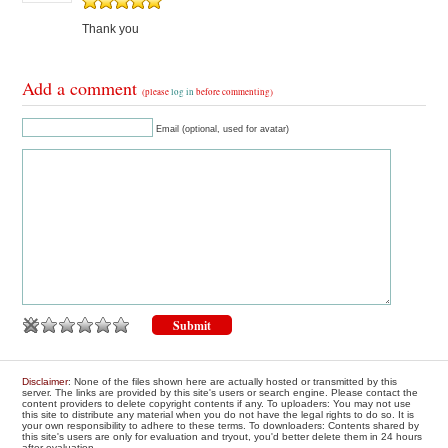
Thank you
Add a comment
(please
log in
before commenting)
Email (optional, used for avatar)
Disclaimer
: None of the files shown here are actually hosted or transmitted by this
server. The links are provided by this site's users or search engine. Please contact the
content providers to delete copyright contents if any. To uploaders: You may not use
this site to distribute any material when you do not have the legal rights to do so. It is
your own responsibility to adhere to these terms. To downloaders: Contents shared by
this site's users are only for evaluation and tryout, you'd better delete them in 24 hours
after evaluation.