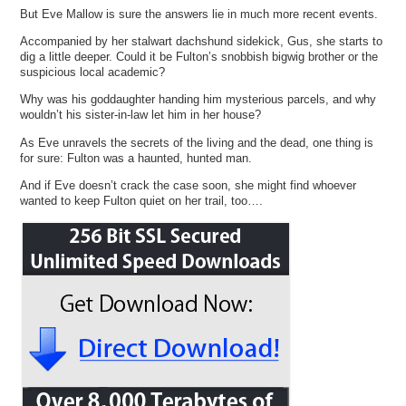
But Eve Mallow is sure the answers lie in much more recent events.
Accompanied by her stalwart dachshund sidekick, Gus, she starts to
dig a little deeper. Could it be Fulton’s snobbish bigwig brother or the
suspicious local academic?
Why was his goddaughter handing him mysterious parcels, and why
wouldn’t his sister-in-law let him in her house?
As Eve unravels the secrets of the living and the dead, one thing is
for sure: Fulton was a haunted, hunted man.
And if Eve doesn’t crack the case soon, she might find whoever
wanted to keep Fulton quiet on her trail, too….