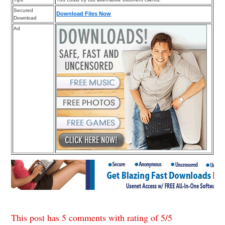
Secured
Download Files Now
Download
Ad
This post has 5 comments with rating of
5
/
5