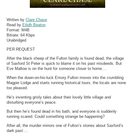
Written by
Clare Chase
Read by
Eilidh Beaton
Format:
M4B
Bitrate:
64 Kbps
Unabridged
PER REQUEST
After the black sheep of the Fulton family is found dead, the village
of Saxford St Peter is quick to blame it on his past misdeeds. But
Eve Mallow is on the hunt for someone closer to home….
When the down-on-his-luck Emory Fulton moves into the crumbling
Magpie Lodge and starts running historical tours, the locals are none
too pleased.
He’s inventing grisly tales about their lovely little village and
disturbing everyone’s peace.
But then he’s found dead in his bath, and everyone is suddenly
running scared. Could something strange be happening?
After all, the murder mirrors one of Fulton’s stories about Saxford’s
dark past….