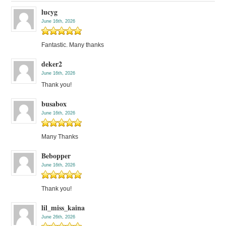
lucyg
June 16th, 2026
Fantastic. Many thanks
deker2
June 16th, 2026
Thank you!
busabox
June 16th, 2026
Many Thanks
Bebopper
June 16th, 2026
Thank you!
lil_miss_kaina
June 26th, 2026