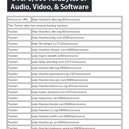
Announce URL:
http://tracker2.dler.org:80/announce
This Torrent also has several backup trackers
Tracker:
http://tracker2.dler.org:80/announce
Tracker:
http://tracker.bt4g.com:2095/announce
Tracker:
http://bt.okmp3.ru:2710/announce
Tracker:
udp://exodus.desync.com:6969/announce
Tracker:
udp://open.stealth.si:80/announce
Tracker:
udp://p4p.arenabg.com:1337/announce
Tracker:
udp://tracker.dler.org:6969/announce
Tracker:
udp://tracker.opentrackr.org:1337/announce
Tracker:
udp://tracker.tiny-vps.com:6969/announce
Tracker:
udp://tracker.torrent.eu.org:451/announce
Tracker:
udp://open.demonii.com:1337/announce
Tracker:
udp://wepzone.net:6969/announce
Tracker:
udp://tracker.theoks.net:6969/announce
Tracker:
udp://tracker.t-1.org:6969/announce
Tracker:
udp://tracker.srv00.com:6969/announce
Tracker:
udp://tracker.qu.ax:6969/announce
Tracker:
udp://tracker.darkness.services:6969/announce