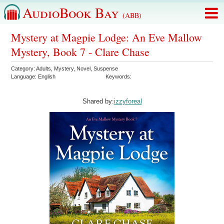
AudioBook Bay
(ABB)
Mystery at Magpie Lodge: An Eve Mallow
Mystery, Book 7 - Clare Chase
Category:
Adults
,
Mystery
,
Novel
,
Suspense
Language:
English
Keywords:
Shared by:
izzyforeal