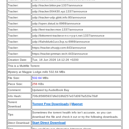
Tracker:
udp://tracker.bittor.pw:1337/announce
Tracker:
udp://tracker.004430.xyz:1337/announce
Tracker:
udp://tracker-udp.gbitt.info:80/announce
Tracker:
udp://open.dstud.io:6969/announce
Tracker:
udp://leet-tracker.moe:1337/announce
Tracker:
udp://bittorrent-tracker.e-n-c-r-y-p-t.net:1337/announce
Tracker:
udp://6ahddutb1ucc3cp.ru:6969/announce
Tracker:
https://tracker.zhuqiy.com:443/announce
Tracker:
https://tracker.pmman.tech:443/announce
Creation Date:
Tue, 16 Jun 2026 14:12:26 +0200
This is a Multifile Torrent
Mystery at Magpie Lodge.m4b 532.64 MBs
File Size:
532.64
MBs
Piece Size:
256
KBs
Comment:
Updated by AudioBook Bay
Info Hash:
706c85895937dfe018fd257e07d097fa520e76df
Torrent
Torrent Free Downloads
|
Magnet
Download
Sometimes the torrent health info isn’t accurate, so you can
Tips
download the file and check it out or try the following downloads.
Start Direct Download
Direct Download
Tips
You could try out alternative bittorrent clients.