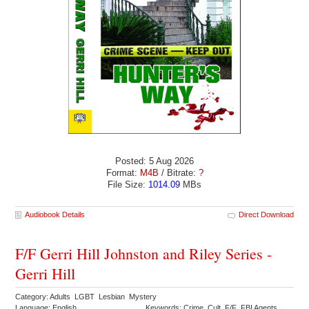
Posted: 5 Aug 2026
Format:
M4B
/ Bitrate:
?
File Size:
1014.09
MBs
Audiobook Details
Direct Download
F/F Gerri Hill Johnston and Riley Series -
Gerri Hill
Category: Adults LGBT Lesbian Mystery
Language: English
Keywords: Crime Cult F/F FBI Agents