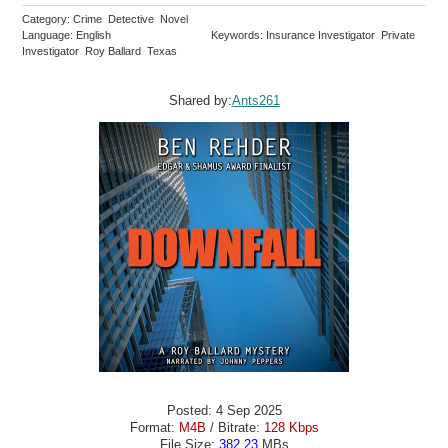
Category: Crime Detective Novel
Language: English
Keywords: Insurance Investigator Private
Investigator Roy Ballard Texas
Shared by:
Ants261
Posted: 4 Sep 2025
Format:
M4B
/ Bitrate:
128 Kbps
File Size:
382.23
MBs