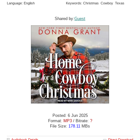
Language: English
Keywords: Christmas Cowboy Texas
Shared by:
Guest
Posted: 6 Jun 2025
Format:
MP3
/ Bitrate:
?
File Size:
178.11
MBs
Audiobook Details
Direct Download