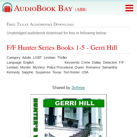
AudioBook Bay
(ABB)
Free Texas Audiobooks Download
Unabridged audiobook download for free in following below:
F/F Hunter Series Books 1-5 - Gerri Hill
Category: Adults LGBT Lesbian Thriller
Language: English
Keywords: Crime Dallas Detective F/F
Lesbian Murder Mystery Police Procedural Queer Romance Samantha
Kennedy Sapphic Suspense Texas Tori Hunter USA
Shared by:
3xthree