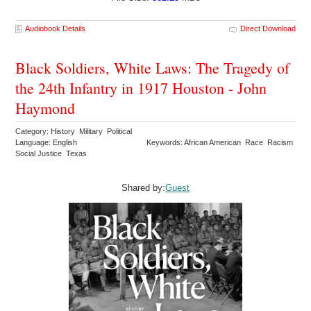
Audiobook Details
Direct Download
Black Soldiers, White Laws: The Tragedy of
the 24th Infantry in 1917 Houston - John
Haymond
Category: History Military Political
Language: English
Keywords: African American Race Racism
Social Justice Texas
Shared by:
Guest