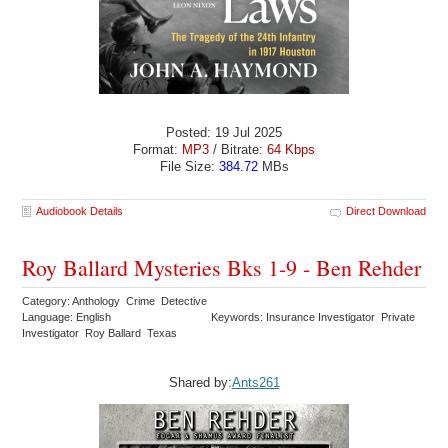
Posted: 19 Jul 2025
Format:
MP3
/ Bitrate:
64 Kbps
File Size:
384.72
MBs
Audiobook Details
Direct Download
Roy Ballard Mysteries Bks 1-9 - Ben Rehder
Category: Anthology Crime Detective
Language: English
Keywords: Insurance Investigator Private
Investigator Roy Ballard Texas
Shared by:
Ants261