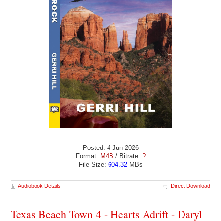
Posted: 4 Jun 2026
Format:
M4B
/ Bitrate:
?
File Size:
604.32
MBs
Audiobook Details
Direct Download
Texas Beach Town 4 - Hearts Adrift - Daryl