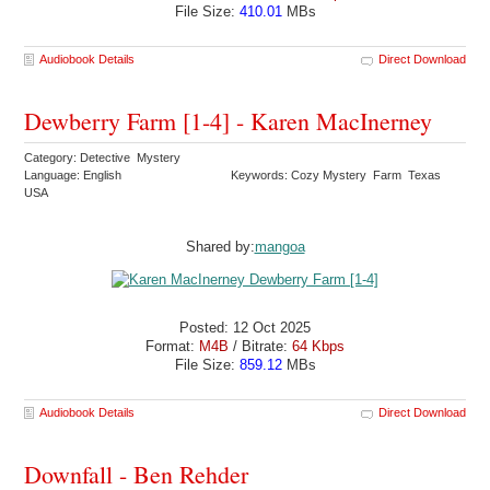
File Size:
410.01
MBs
Audiobook Details
Direct Download
Dewberry Farm [1-4] - Karen MacInerney
Category: Detective Mystery
Language: English
Keywords: Cozy Mystery Farm Texas
USA
Shared by:
mangoa
Posted: 12 Oct 2025
Format:
M4B
/ Bitrate:
64 Kbps
File Size:
859.12
MBs
Audiobook Details
Direct Download
Downfall - Ben Rehder