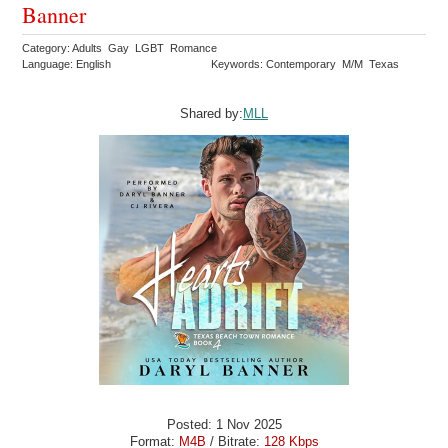
Banner
Category: Adults Gay LGBT Romance
Language: English
Keywords: Contemporary M/M Texas
Shared by:
MLL
Posted: 1 Nov 2025
Format:
M4B
/ Bitrate:
128 Kbps