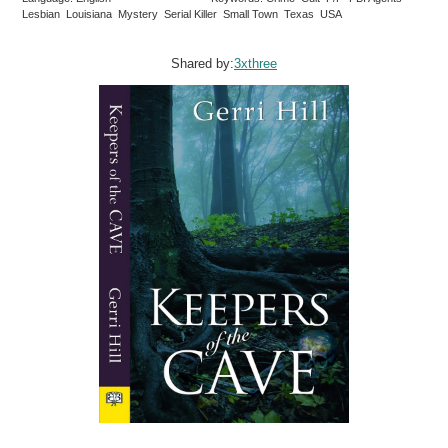
Lesbian Louisiana Mystery Serial Killer Small Town Texas USA
Shared by:
3xthree