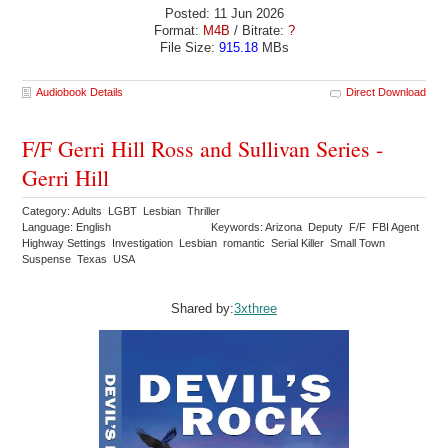
Posted: 11 Jun 2026
Format:
M4B
/ Bitrate:
?
File Size:
915.18
MBs
Audiobook Details
Direct Download
F/F Gerri Hill Ross and Sullivan Series -
Gerri Hill
Category: Adults LGBT Lesbian Thriller
Language: English
Keywords: Arizona Deputy F/F FBI Agent
Highway Settings Investigation Lesbian romantic Serial Killer Small Town
Suspense Texas USA
Shared by:
3xthree