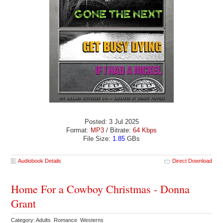
Posted: 3 Jul 2025
Format:
MP3
/ Bitrate:
64 Kbps
File Size:
1.85
GBs
Audiobook Details
Direct Download
Home For a Cowboy Christmas - Donna
Grant
Category: Adults Romance Westerns