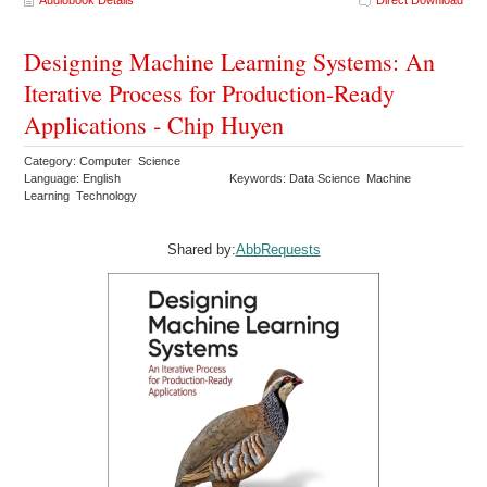
Audiobook Details
Direct Download
Designing Machine Learning Systems: An
Iterative Process for Production-Ready
Applications - Chip Huyen
Category: Computer Science
Language: English
Keywords: Data Science Machine
Learning Technology
Shared by:
AbbRequests