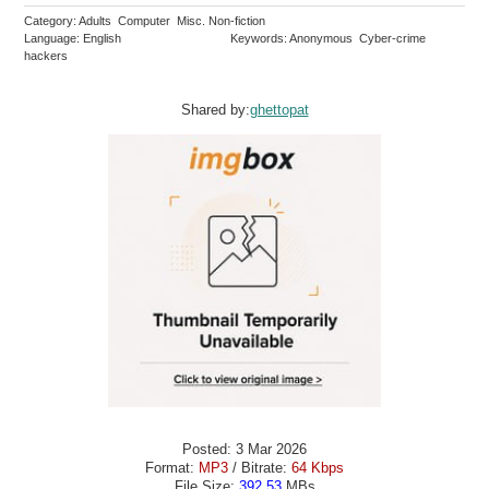
Category: Adults Computer Misc. Non-fiction
Language: English
Keywords: Anonymous Cyber-crime
hackers
Shared by:
ghettopat
Posted: 3 Mar 2026
Format:
MP3
/ Bitrate:
64 Kbps
File Size:
392.53
MBs