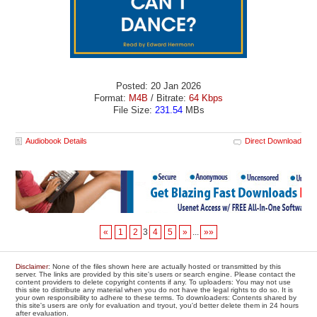
Posted: 20 Jan 2026
Format:
M4B
/ Bitrate:
64 Kbps
File Size:
231.54
MBs
Audiobook Details
Direct Download
«
1
2
3
4
5
»
...
»»
Disclaimer
: None of the files shown here are actually hosted or transmitted by this
server. The links are provided by this site's users or search engine. Please contact the
content providers to delete copyright contents if any. To uploaders: You may not use
this site to distribute any material when you do not have the legal rights to do so. It is
your own responsibility to adhere to these terms. To downloaders: Contents shared by
this site's users are only for evaluation and tryout, you'd better delete them in 24 hours
after evaluation.