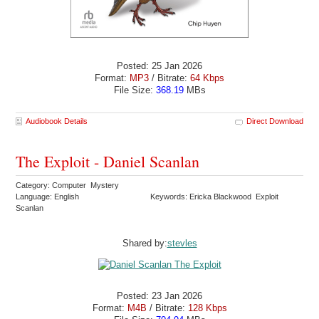
Posted: 25 Jan 2026
Format:
MP3
/ Bitrate:
64 Kbps
File Size:
368.19
MBs
Audiobook Details
Direct Download
The Exploit - Daniel Scanlan
Category: Computer Mystery
Language: English
Keywords: Ericka Blackwood Exploit
Scanlan
Shared by:
stevles
Posted: 23 Jan 2026
Format:
M4B
/ Bitrate:
128 Kbps