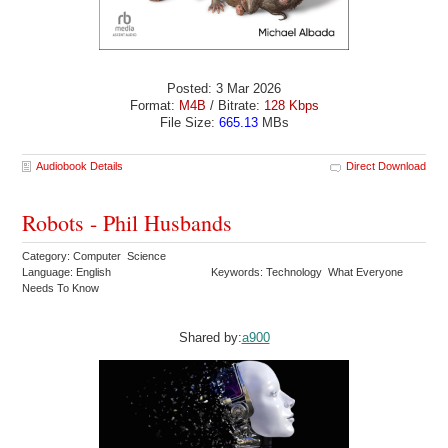
Posted: 3 Mar 2026
Format:
M4B
/ Bitrate:
128 Kbps
File Size:
665.13
MBs
Audiobook Details
Direct Download
Robots - Phil Husbands
Category: Computer Science
Language: English
Keywords: Technology What Everyone
Needs To Know
Shared by:
a900