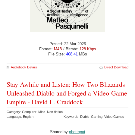
Posted: 22 Mar 2026
Format:
M4B
/ Bitrate:
128 Kbps
File Size:
468.41
MBs
Audiobook Details
Direct Download
Stay Awhile and Listen: How Two Blizzards
Unleashed Diablo and Forged a Video-Game
Empire - David L. Craddock
Category: Computer Misc. Non-fiction
Language: English
Keywords: Diablo Gaming Video Games
Shared by:
ghettopat