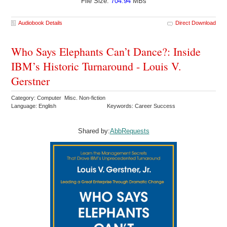
File Size:
704.94
MBs
Audiobook Details
Direct Download
Who Says Elephants Can’t Dance?: Inside
IBM’s Historic Turnaround - Louis V.
Gerstner
Category: Computer Misc. Non-fiction
Language: English
Keywords: Career Success
Shared by:
AbbRequests