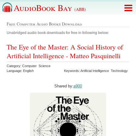
AudioBook Bay
(ABB)
Free Computer Audio Books Download
Unabridged audio book downloads for free in following below:
The Eye of the Master: A Social History of
Artificial Intelligence - Matteo Pasquinelli
Category: Computer Science
Language: English
Keywords: Artificial Intelligence Technology
Shared by:
a900