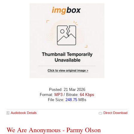
Posted: 21 Mar 2026
Format:
MP3
/ Bitrate:
64 Kbps
File Size:
248.75
MBs
Audiobook Details
Direct Download
We Are Anonymous - Parmy Olson