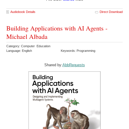
Audiobook Details
Direct Download
Building Applications with AI Agents -
Michael Albada
Category: Computer Education
Language: English
Keywords: Programming
Shared by:
AbbRequests