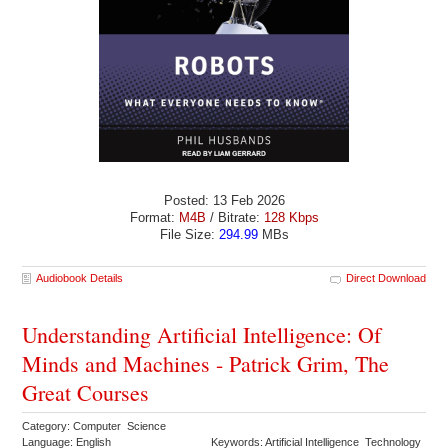
Posted: 13 Feb 2026
Format:
M4B
/ Bitrate:
128 Kbps
File Size:
294.99
MBs
Audiobook Details
Direct Download
Understanding Artificial Intelligence: Of
Minds and Machines - Patrick Grim, The
Great Courses
Category: Computer Science
Language: English
Keywords: Artificial Intelligence Technology