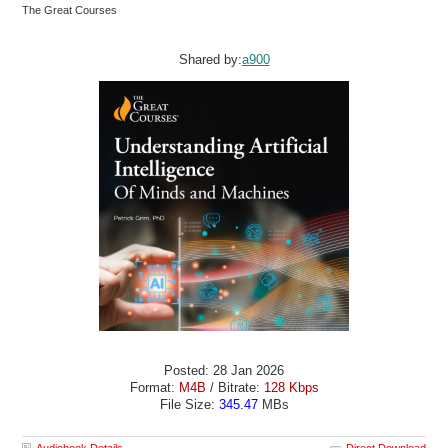
The Great Courses
Shared by:
a900
Posted: 28 Jan 2026
Format:
M4B
/ Bitrate:
128 Kbps
File Size:
345.47
MBs