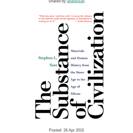
Shared by:
anansisan
Posted: 26 Apr 2015