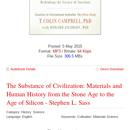
Posted: 5 May 2015
Format:
MP3
/ Bitrate:
64 Kbps
File Size:
306.5
MBs
Audiobook Details
Direct Download
The Substance of Civilization: Materials and
Human History from the Stone Age to the
Age of Silicon - Stephen L. Sass
Category: History Science
Language: English
Keywords: Cvilization Materials Science