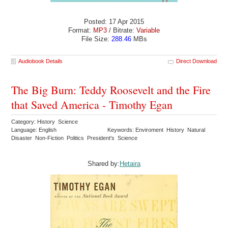
Posted: 17 Apr 2015
Format:
MP3
/ Bitrate:
Variable
File Size:
288.46
MBs
Audiobook Details
Direct Download
The Big Burn: Teddy Roosevelt and the Fire
that Saved America - Timothy Egan
Category: History Science
Language: English
Keywords: Enviroment History Natural
Disaster Non-Fiction Politics President's Science
Shared by:
Hetaira