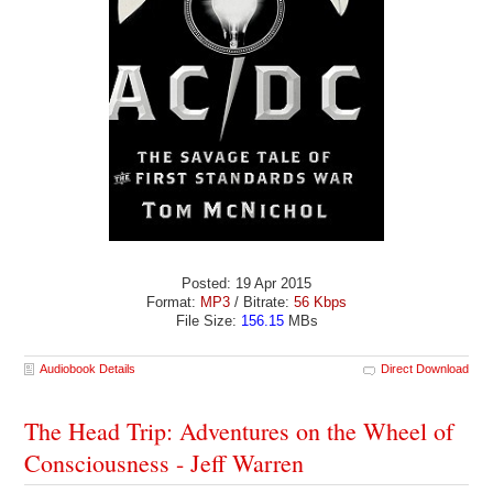
Posted: 19 Apr 2015
Format:
MP3
/ Bitrate:
56 Kbps
File Size:
156.15
MBs
Audiobook Details
Direct Download
The Head Trip: Adventures on the Wheel of
Consciousness - Jeff Warren