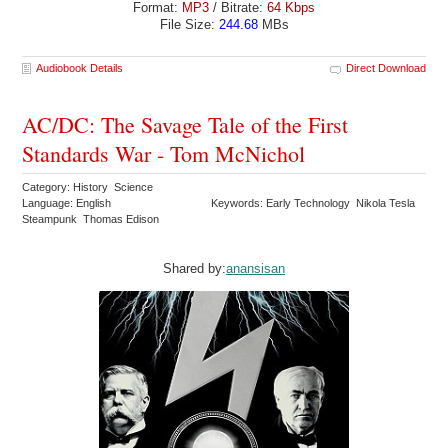
Format:
MP3
/ Bitrate:
64 Kbps
File Size:
244.68
MBs
Audiobook Details
Direct Download
AC/DC: The Savage Tale of the First
Standards War - Tom McNichol
Category: History Science
Language: English
Keywords: Early Technology Nikola Tesla
Steampunk Thomas Edison
Shared by:
anansisan