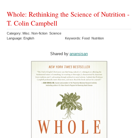
Whole: Rethinking the Science of Nutrition -
T. Colin Campbell
Category: Misc. Non-fiction Science
Language: English
Keywords: Food Nutrition
Shared by:
anansisan