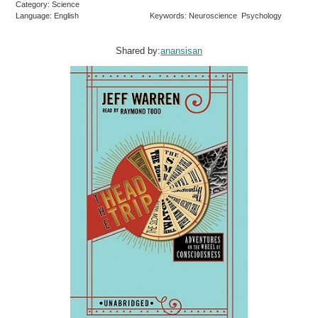
Category: Science
Language: English
Keywords: Neuroscience Psychology
Shared by:
anansisan