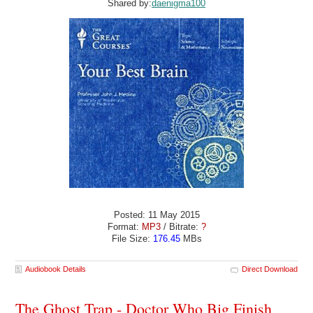
Shared by:
daenigma100
Posted: 11 May 2015
Format:
MP3
/ Bitrate:
?
File Size:
176.45
MBs
Audiobook Details
Direct Download
The Ghost Trap - Doctor Who Big Finish