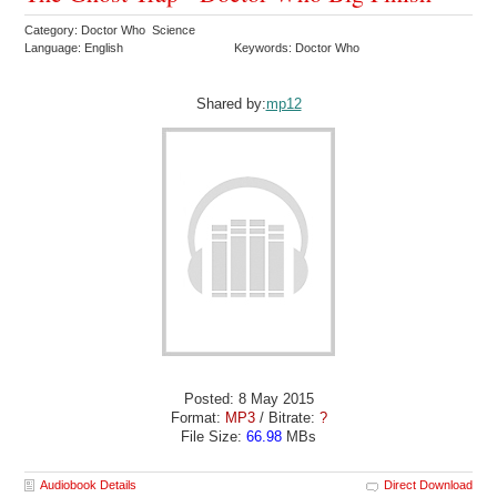
Category: Doctor Who Science
Language: English
Keywords: Doctor Who
Shared by:
mp12
Posted: 8 May 2015
Format:
MP3
/ Bitrate:
?
File Size:
66.98
MBs
Audiobook Details
Direct Download