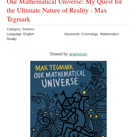
Our Mathematical Universe: My Quest for
the Ultimate Nature of Reality - Max
Tegmark
Category: Science
Language: English
Keywords: Cosmology Mathematics
Reality
Shared by:
anansisan