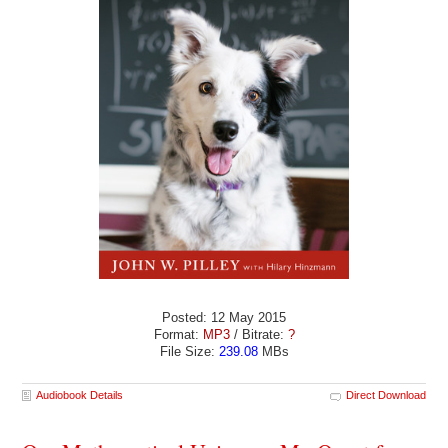
Posted: 12 May 2015
Format:
MP3
/ Bitrate:
?
File Size:
239.08
MBs
Audiobook Details
Direct Download