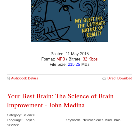
Posted: 11 May 2015
Format:
MP3
/ Bitrate:
32 Kbps
File Size:
215.25
MBs
Audiobook Details
Direct Download
Your Best Brain: The Science of Brain
Improvement - John Medina
Category: Science
Language: English
Keywords: Neuroscience Mind Brain
Science