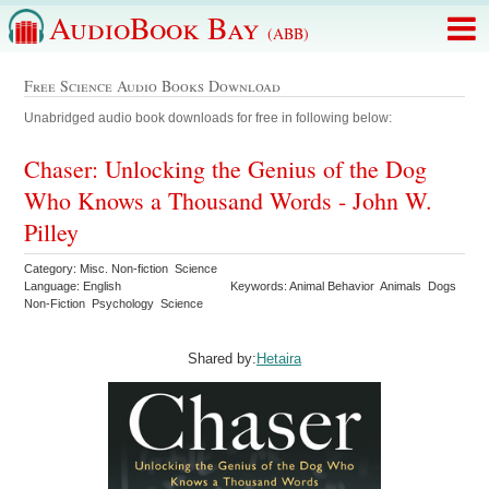
AudioBook Bay
(ABB)
Free Science Audio Books Download
Unabridged audio book downloads for free in following below:
Chaser: Unlocking the Genius of the Dog
Who Knows a Thousand Words - John W.
Pilley
Category: Misc. Non-fiction Science
Language: English
Keywords: Animal Behavior Animals Dogs
Non-Fiction Psychology Science
Shared by:
Hetaira