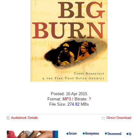
Posted: 16 Apr 2015
Format:
MP3
/ Bitrate:
?
File Size:
274.82
MBs
Audiobook Details
Direct Download