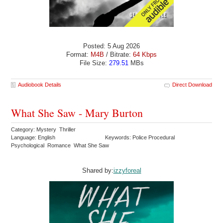
Posted: 5 Aug 2026
Format:
M4B
/ Bitrate:
64 Kbps
File Size:
279.51
MBs
Audiobook Details
Direct Download
What She Saw - Mary Burton
Category: Mystery Thriller
Language: English
Keywords: Police Procedural
Psychological Romance What She Saw
Shared by:
izzyforeal