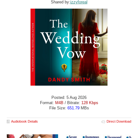
Shared by:
izzyforeal
Posted: 5 Aug 2026
Format:
M4B
/ Bitrate:
128 Kbps
File Size:
651.79
MBs
Audiobook Details
Direct Download