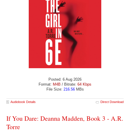
Posted: 6 Aug 2026
Format:
M4B
/ Bitrate:
64 Kbps
File Size:
216.56
MBs
Audiobook Details
Direct Download
If You Dare: Deanna Madden, Book 3 - A.R.
Torre