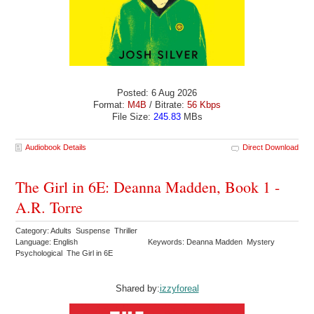
Posted: 6 Aug 2026
Format:
M4B
/ Bitrate:
56 Kbps
File Size:
245.83
MBs
Audiobook Details
Direct Download
The Girl in 6E: Deanna Madden, Book 1 -
A.R. Torre
Category: Adults Suspense Thriller
Language: English
Keywords: Deanna Madden Mystery
Psychological The Girl in 6E
Shared by:
izzyforeal