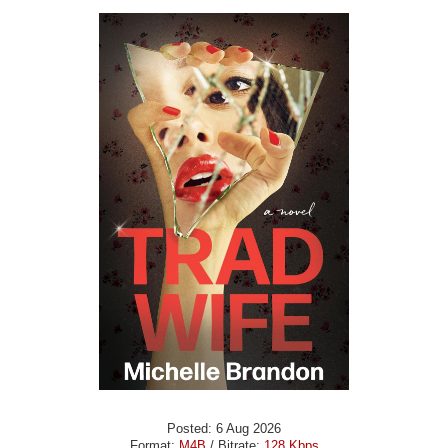
Posted: 6 Aug 2026
Format:
M4B
/ Bitrate:
128 Kbps