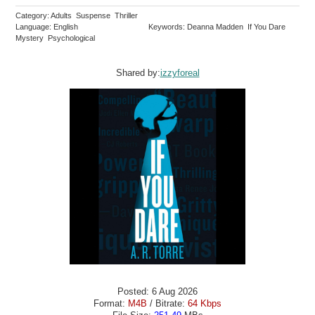
Category: Adults Suspense Thriller
Language: English
Keywords: Deanna Madden If You Dare
Mystery Psychological
Shared by:
izzyforeal
Posted: 6 Aug 2026
Format:
M4B
/ Bitrate:
64 Kbps