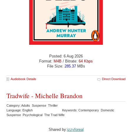
Posted: 6 Aug 2026
Format:
M4B
/ Bitrate:
64 Kbps
File Size:
285.37
MBs
Audiobook Details
Direct Download
Tradwife - Michelle Brandon
Category: Adults Suspense Thriller
Language: English
Keywords: Contemporary Domestic
Suspense Psychological The Trad Wife
Shared by:
izzyforeal