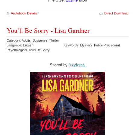
File Size:
251.49
MBs
Audiobook Details
Direct Download
You’ll Be Sorry - Lisa Gardner
Category: Adults Suspense Thriller
Language: English
Keywords: Mystery Police Procedural
Psychological You'll Be Sorry
Shared by:
izzyforeal