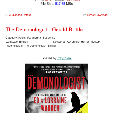
File Size:
517.55
MBs
Audiobook Details
Direct Download
The Demonologist - Gerald Brittle
Category: Adults Paranormal Suspense
Language: English
Keywords: Adventure Horror Mystery
Psychological The Demonologist Thriller
Shared by:
izzyforeal