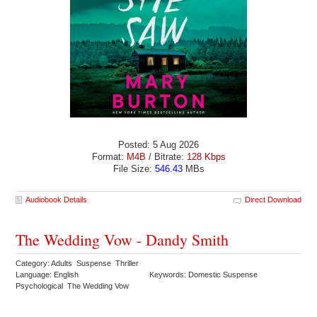
Posted: 5 Aug 2026
Format:
M4B
/ Bitrate:
128 Kbps
File Size:
546.43
MBs
Audiobook Details
Direct Download
The Wedding Vow - Dandy Smith
Category: Adults Suspense Thriller
Language: English
Keywords: Domestic Suspense
Psychological The Wedding Vow