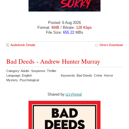
Posted: 6 Aug 2026
Format:
M4B
/ Bitrate:
128 Kbps
File Size:
655.22
MBs
Audiobook Details
Direct Download
Bad Deeds - Andrew Hunter Murray
Category: Adults Suspense Thriller
Language: English
Keywords: Bad Deeds Crime Horror
Mystery Psychological
Shared by:
izzyforeal