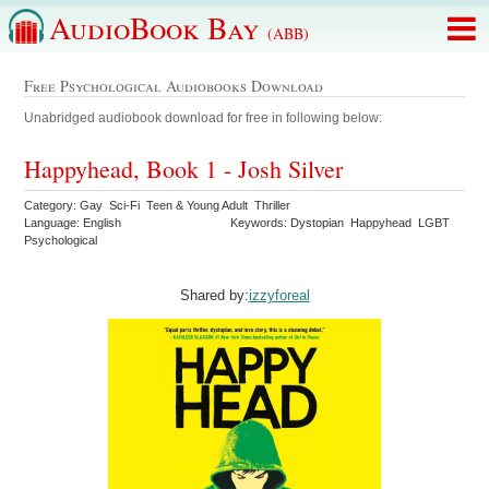
AudioBook Bay
(ABB)
Free Psychological Audiobooks Download
Unabridged audiobook download for free in following below:
Happyhead, Book 1 - Josh Silver
Category: Gay Sci-Fi Teen & Young Adult Thriller
Language: English
Keywords: Dystopian Happyhead LGBT
Psychological
Shared by:
izzyforeal